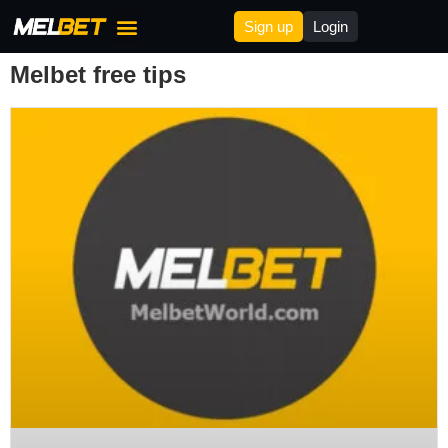
Sign up
Login
Melbet Bonus
Melbet Deposit & Withdrawal
Melbet Affilites
Melbet free tips