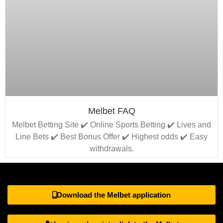
Melbet FAQ
Melbet Betting Site ✔️ Online Sports Betting ✔️ Lives and
Line Bets ✔️ Best Bonus Offer ✔️ Highest odds ✔️ Easy
withdrawals.
Download the Melbet application