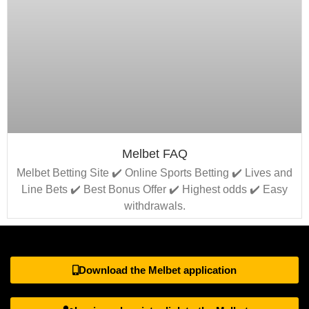
Melbet FAQ
Melbet Betting Site ✔️ Online Sports Betting ✔️ Lives and
Line Bets ✔️ Best Bonus Offer ✔️ Highest odds ✔️ Easy
withdrawals.
Download the Melbet application