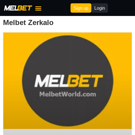
Sign up
Login
Melbet Bonus
Melbet Deposit & Withdrawal
Melbet Affilites
Melbet Zerkalo