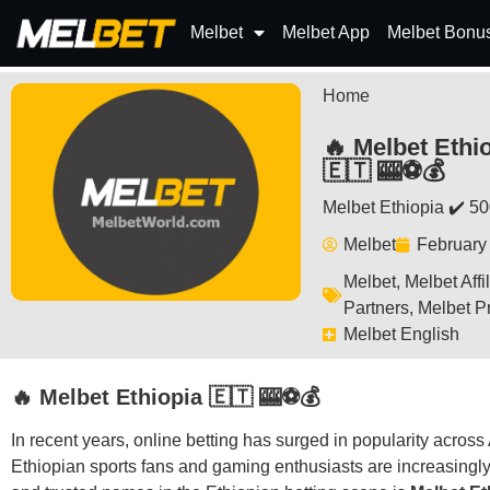
Melbet
Melbet App
Melbet Bonu
Home
🔥 Melbet Ethi
🇪🇹 🎰⚽💰
Melbet Ethiopia ✔️ 5
Melbet
February
Melbet
,
Melbet Affi
Partners
,
Melbet 
Melbet English
🔥 Melbet Ethiopia 🇪🇹 🎰⚽💰
In recent years, online betting has surged in popularity across
Ethiopian sports fans and gaming enthusiasts are increasingly