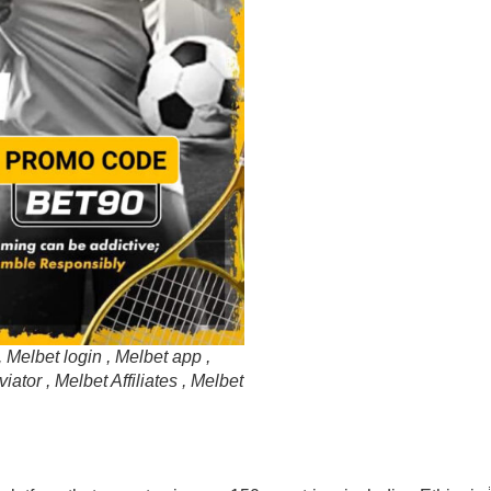
, Melbet login , Melbet app ,
tor , Melbet Affiliates , Melbet