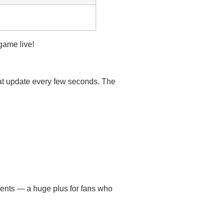
game live!
hat update every few seconds. The
 events — a huge plus for fans who