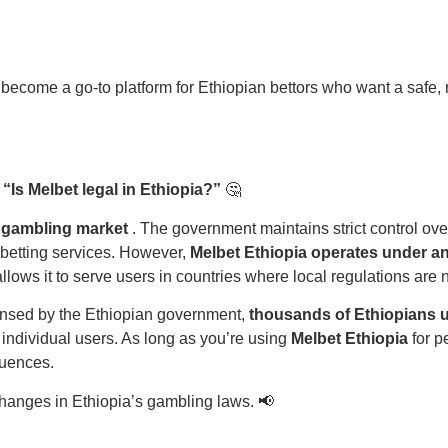
become a go-to platform for Ethiopian bettors who want a safe, re
:
“Is Melbet legal in Ethiopia?”
🤔
ne gambling market
. The government maintains strict control ove
r betting services. However,
Melbet Ethiopia
operates under an 
lows it to serve users in countries where local regulations are no
icensed by the Ethiopian government,
thousands of Ethiopians u
 individual users. As long as you’re using
Melbet Ethiopia
for p
quences.
hanges in Ethiopia’s gambling laws. 📢