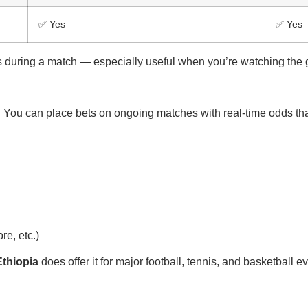
✅ Yes
✅ Yes
ds during a match — especially useful when you’re watching the 
. You can place bets on ongoing matches with real-time odds t
re, etc.)
Ethiopia
does offer it for major football, tennis, and basketball