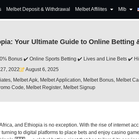
s
Melbet Deposit & Withdrawal
Melbet Affilites
Mlb
opia: Your Ultimate Guide to Online Betting 
00% Bonus ✔️ Online Sports Betting ✔️ Lives and Line Bets ✔️ H
 27, 2022
August 6, 2025
liates
,
Melbet Apk
,
Melbet Application
,
Melbet Bonus
,
Melbet Ca
Promo Code
,
Melbet Register
,
Melbet Signup
 Africa, and Ethiopia is no exception. With the rise of internet
 turning to digital platforms to place bets and enjoy casino ga