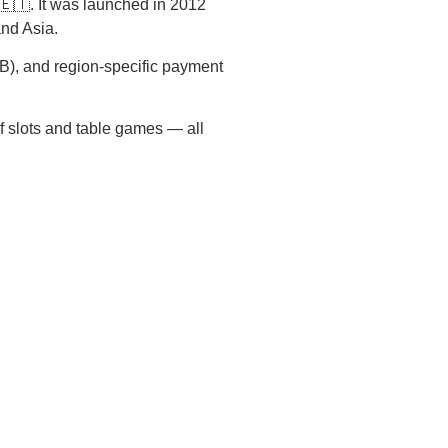
 🇪🇹. It was launched in 2012
and Asia.
TB), and region-specific payment
of slots and table games — all