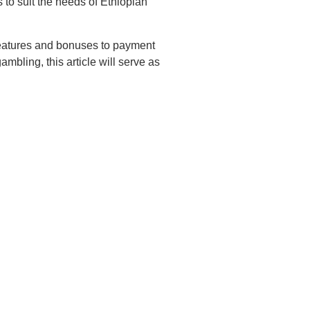
s to suit the needs of Ethiopian
features and bonuses to payment
bling, this article will serve as