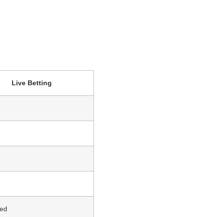
Live Betting
ted