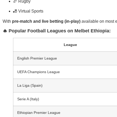
🏉 Rugby
🎳 Virtual Sports
With
pre-match and live betting (in-play)
available on most e
🔥 Popular Football Leagues on Melbet Ethiopia:
League
English Premier League
UEFA Champions League
La Liga (Spain)
Serie A (Italy)
Ethiopian Premier League