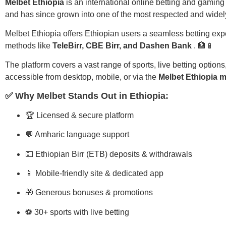
Melbet Ethiopia
is an international online betting and gaming
and has since grown into one of the most respected and widely 
Melbet Ethiopia offers Ethiopian users a seamless betting exp
methods like
TeleBirr, CBE Birr, and Dashen Bank
. 🏦📱
The platform covers a vast range of sports, live betting option
accessible from desktop, mobile, or via the
Melbet Ethiopia
m
✅ Why Melbet Stands Out in Ethiopia:
🏆 Licensed & secure platform
💬 Amharic language support
💵 Ethiopian Birr (ETB) deposits & withdrawals
📱 Mobile-friendly site & dedicated app
🎁 Generous bonuses & promotions
⚽ 30+ sports with live betting