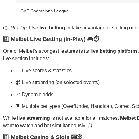
CAF Champions League
👉
Pro Tip:
Use
live betting
to take advantage of shifting od
2️⃣ Melbet Live Betting (In-Play) 🎮⏱️
One of Melbet’s strongest features is its
live betting platform
live section includes:
📊 Live scores & statistics
📹 Live streaming (on selected events)
📈 Dynamic odds
🎯 Multiple bet types (Over/Under, Handicap, Correct Sco
While
live streaming
is not available for all matches,
Melbet 
want to watch and bet simultaneously. 📺
3️⃣ Melbet Casino & Slots 🎰🎲