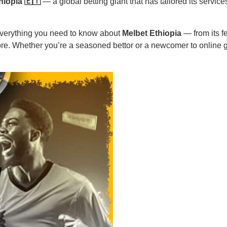
hiopia
🇪🇹
— a global betting giant that has tailored its service
 everything you need to know about
Melbet Ethiopia
— from its 
e. Whether you’re a seasoned bettor or a newcomer to online gam