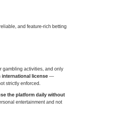
liable, and feature-rich betting
r gambling activities, and only
international license
—
t strictly enforced.
se the platform daily without
ersonal entertainment and not