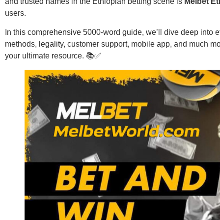
and trusted names in the Ethiopian betting scene is
Melbet Et
users.
In this comprehensive 5000-word guide, we’ll dive deep into
methods, legality, customer support, mobile app, and much mor
your ultimate resource. 📚✅