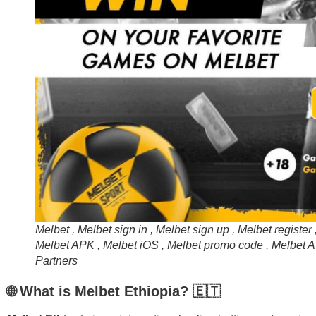
Melbet , Melbet sign in , Melbet sign up , Melbet register 
Melbet APK , Melbet iOS , Melbet promo code , Melbet Avia
Partners
🌐 What is Melbet Ethiopia? 🇪🇹