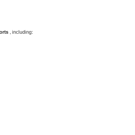
ports
, including: