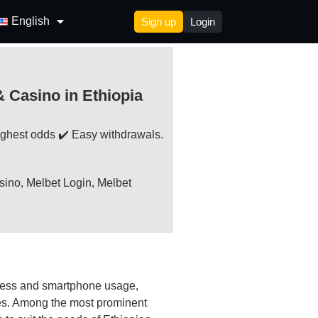
English
Sign up
Login
& Casino in Ethiopia
ighest odds ✔️ Easy withdrawals.
sino
,
Melbet Login
,
Melbet
 access and smartphone usage,
mes. Among the most prominent