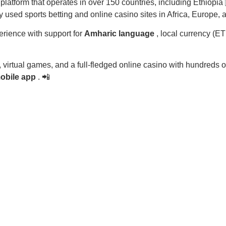
 platform that operates in over 150 countries, including Ethiopia
used sports betting and online casino sites in Africa, Europe, 
erience with support for
Amharic language
, local currency (E
s, virtual games, and a full-fledged online casino with hundreds 
obile app
. 📲