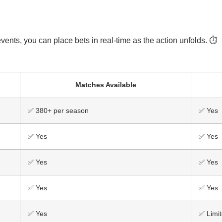
vents, you can place bets in real-time as the action unfolds. ⏱️
Matches Available
✅ 380+ per season
✅ Yes
✅ Yes
✅ Yes
✅ Yes
✅ Yes
✅ Yes
✅ Yes
✅ Yes
✅ Limi