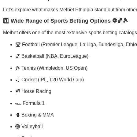
Let’s explore what makes Melbet Ethiopia stand out from other b
1️⃣ Wide Range of Sports Betting Options ⚽🏀🎾
Melbet offers one of the most extensive sports betting catalogs
🏆 Football (Premier League, La Liga, Bundesliga, Ethi
🏀 Basketball (NBA, EuroLeague)
🎾 Tennis (Wimbledon, US Open)
🏏 Cricket (IPL, T20 World Cup)
🏁 Horse Racing
🏎️ Formula 1
🥊 Boxing & MMA
🏐 Volleyball