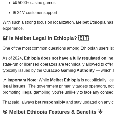
🎰 5000+ casino games
🛎 24/7 customer support
With such a strong focus on localization,
Melbet Ethiopia
has 
experience.
🔐 Is Melbet Legal in Ethiopia? 🇪🇹
One of the most common questions among Ethiopian users is
As of 2024,
Ethiopia does not have a fully regulated onli
state-run or licensed operators are technically allowed to offe
typically issued by the
Curacao Gaming Authority
— which al
📌
Important Note:
While
Melbet Ethiopia
is not officially l
legal issues
. The government primarily targets operators, not
promoting illegal gambling, you’re unlikely to face any conse
That said, always
bet responsibly
and stay updated on any c
🎯 Melbet Ethiopia Features & Benefits 🌟