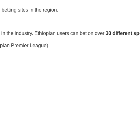
etting sites in the region.
 in the industry. Ethiopian users can bet on over
30 different s
opian Premier League)