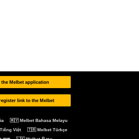
the Melbet application
egister link to the Melbet
ia
🇲🇾 Melbet Bahasa Melayu
Tiếng Việt
🇹🇷 Melbet Türkçe