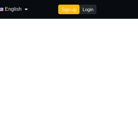
English
Sign up
Login