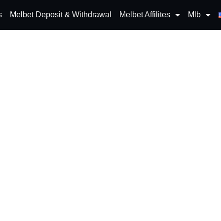
s
Melbet Deposit & Withdrawal
Melbet Affilites
Mlb