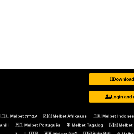
Download 
Login and r
🇮🇱 Malbet עברית
🇿🇦 Melbet Afrikaans
🇮🇩 Melbet Indones
ahili
🇵🇹 Melbet Português
🎯 Melbet Tagalog
🇻🇳 Melbet 