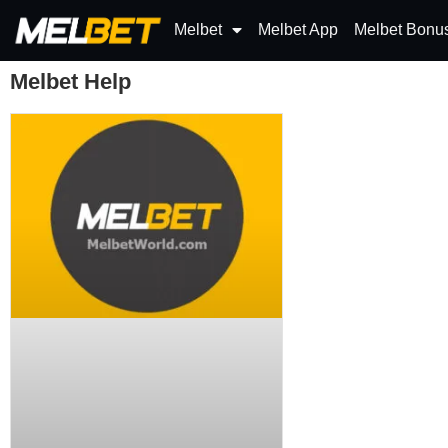
Melbet
Melbet App
Melbet Bonu
Melbet Help