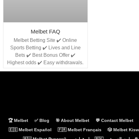
Melbet FAQ
Melbet Betting Site ✔️ Online
Sports Betting ✔️ Lives and Line
Bets ✔️ Best Bonus Offer ✔️
Highest odds ✔️ Easy withdrawals.
🏆 Melbet
✅ Blog
🎯 About Melbet
💬 Contact Melbet
🇪🇸 Melbet Español
🇫🇷 Melbet Français
🎲 Melbet Kisw