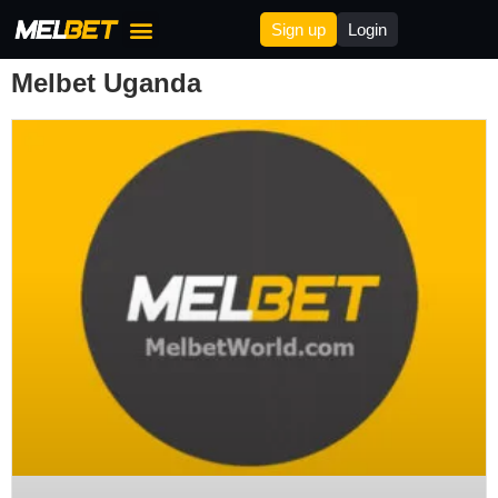
Sign up
Login
Melbet Bonus
Melbet Deposit & Withdrawal
Melbet Affilites
Melbet Uganda