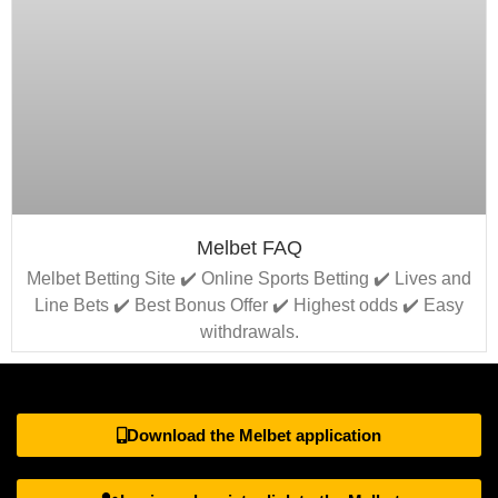
Melbet FAQ
Melbet Betting Site ✔️ Online Sports Betting ✔️ Lives and
Line Bets ✔️ Best Bonus Offer ✔️ Highest odds ✔️ Easy
withdrawals.
Download the Melbet application