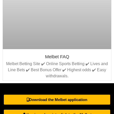
Melbet FAQ
Melbet Betting Site ✔️ Online Sports Betting ✔️ Lives and
Line Bets ✔️ Best Bonus Offer ✔️ Highest odds ✔️ Easy
withdrawals.
Download the Melbet application