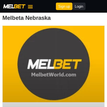
Sign up
Login
Melbet Bonus
Melbet Deposit & Withdrawal
Melbet Affilites
Melbeta Nebraska