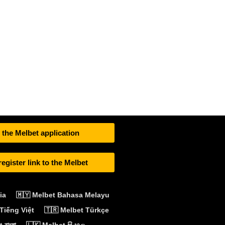
the Melbet application
egister link to the Melbet
ia
🇲🇾 Melbet Bahasa Melayu
Tiếng Việt
🇹🇷 Melbet Türkçe