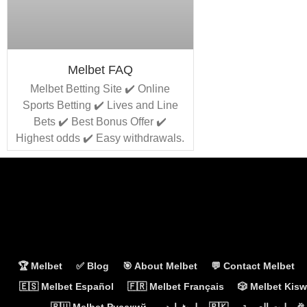
Melbet FAQ
Melbet Betting Site ✔️ Online
Sports Betting ✔️ Lives and Line
Bets ✔️ Best Bonus Offer ✔️
Highest odds ✔️ Easy withdrawals.
🏆 Melbet
✅ Blog
🎯 About Melbet
💬 Contact Melbet
🇪🇸 Melbet Español
🇫🇷 Melbet Français
🎲 Melbet Kisw