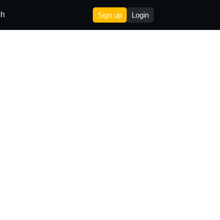
sh
Sign up
Login