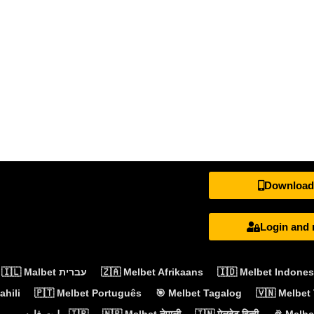
Download 
Login and r
🇮🇱 Malbet עברית
🇿🇦 Melbet Afrikaans
🇮🇩 Melbet Indones
ahili
🇵🇹 Melbet Português
🎯 Melbet Tagalog
🇻🇳 Melbet 