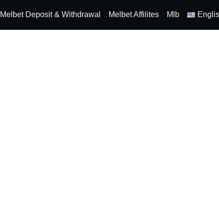
Melbet Deposit & Withdrawal
Melbet Affilites
Mlb
Engli