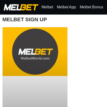
Melbet
Melbet App
Melbet Bonus
MELBET SIGN UP