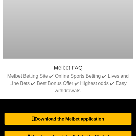
Melbet FAQ
Melbet Betting Site ✔️ Online Sports Betting ✔️ Lives and
Line Bets ✔️ Best Bonus Offer ✔️ Highest odds ✔️ Easy
withdrawals.
Download the Melbet application