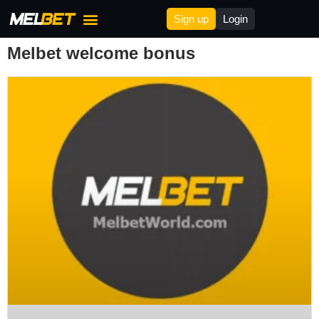
Sign up
Login
Melbet Bonus
Melbet Deposit & Withdrawal
Melbet Affilites
Melbet welcome bonus