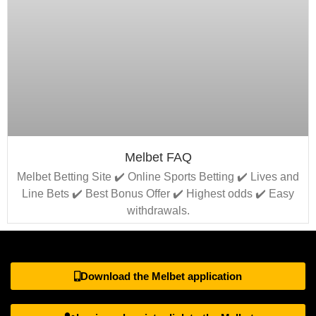
Melbet FAQ
Melbet Betting Site ✔️ Online Sports Betting ✔️ Lives and
Line Bets ✔️ Best Bonus Offer ✔️ Highest odds ✔️ Easy
withdrawals.
Download the Melbet application