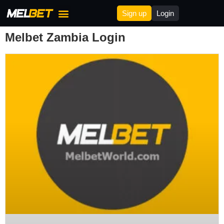
Sign up
Login
Melbet Bonus
Melbet Deposit & Withdrawal
Melbet Affilites
Melbet Zambia Login