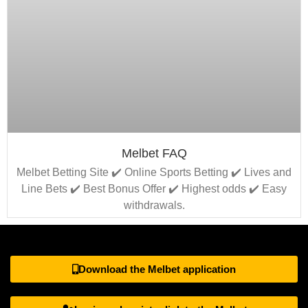
Melbet FAQ
Melbet Betting Site ✔️ Online Sports Betting ✔️ Lives and
Line Bets ✔️ Best Bonus Offer ✔️ Highest odds ✔️ Easy
withdrawals.
Download the Melbet application