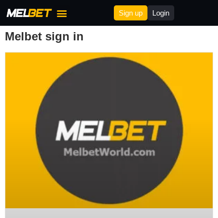
Sign up
Login
Melbet Bonus
Melbet Deposit & Withdrawal
Melbet Affilites
Melbet sign in