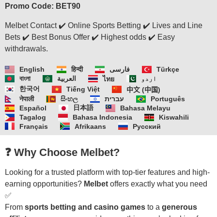
Promo Code: BET90
Melbet Contact ✔️ Online Sports Betting ✔️ Lives and Line
Bets ✔️ Best Bonus Offer ✔️ Highest odds ✔️ Easy
withdrawals.
हिन्दी
English
فارسی
Türkçe
বাংলা
العربية
اردو
ไทย
한국어
Tiếng Việt
中文 (中国)
नेपाली
සිංහල
עברית
Português
日本語
Español
Bahasa Melayu
Tagalog
Bahasa Indonesia
Kiswahili
Français
Afrikaans
Русский
❓ Why Choose Melbet?
Looking for a trusted platform with top-tier features and high-
earning opportunities?
Melbet
offers exactly what you need
✅
From
sports betting and casino games
to a
generous