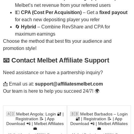
Melbet’s net revenue from your referred users
💵
CPA (Cost Per Acquisition)
– Get a
fixed payout
for each new depositing player you refer
🔄
Hybrid
– Combine RevShare and CPA for
maximum earnings
Choose the method that best fits your audience and
promotion style!
📧 Contact Melbet Affiliate Support
Need assistance or have a partnership inquiry?
📩 Email us at:
support@affiliatesmelbet.com
Our team is here to help you succeed 24/7! 🌍
🇦🇴 Melbet Angola: Login 🔐 |
🇧🇧 Melbet Barbados – Login
Registration 📝 | App
🔐 | Registration 📝 | App
Download 📲 | Melbet Affiliates
Download 📲 | Melbet Affiliates
💼
💼