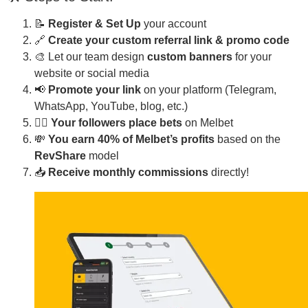
📝
Register & Set Up
your account
🔗
Create your custom referral link & promo code
🎨 Let our team design
custom banners
for your
website or social media
📢
Promote your link
on your platform (Telegram,
WhatsApp, YouTube, blog, etc.)
🧍‍♂️
Your followers place bets
on Melbet
💸
You earn 40% of Melbet’s profits
based on the
RevShare
model
📥
Receive monthly commissions
directly!