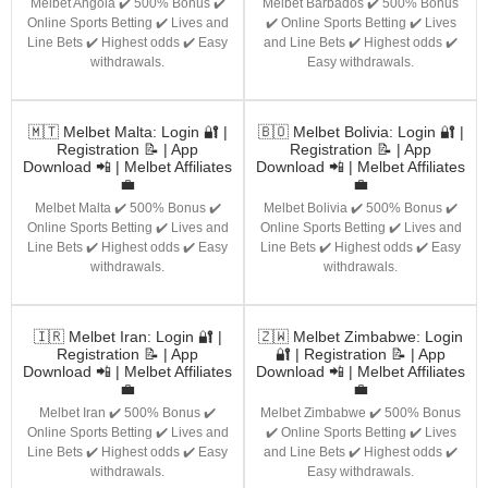
Melbet Angola ✔️ 500% Bonus ✔️
Melbet Barbados ✔️ 500% Bonus
Online Sports Betting ✔️ Lives and
✔️ Online Sports Betting ✔️ Lives
Line Bets ✔️ Highest odds ✔️ Easy
and Line Bets ✔️ Highest odds ✔️
withdrawals.
Easy withdrawals.
🇲🇹 Melbet Malta: Login 🔐 |
🇧🇴 Melbet Bolivia: Login 🔐 |
Registration 📝 | App
Registration 📝 | App
Download 📲 | Melbet Affiliates
Download 📲 | Melbet Affiliates
💼
💼
Melbet Malta ✔️ 500% Bonus ✔️
Melbet Bolivia ✔️ 500% Bonus ✔️
Online Sports Betting ✔️ Lives and
Online Sports Betting ✔️ Lives and
Line Bets ✔️ Highest odds ✔️ Easy
Line Bets ✔️ Highest odds ✔️ Easy
withdrawals.
withdrawals.
🇮🇷 Melbet Iran: Login 🔐 |
🇿🇼 Melbet Zimbabwe: Login
Registration 📝 | App
🔐 | Registration 📝 | App
Download 📲 | Melbet Affiliates
Download 📲 | Melbet Affiliates
💼
💼
Melbet Iran ✔️ 500% Bonus ✔️
Melbet Zimbabwe ✔️ 500% Bonus
Online Sports Betting ✔️ Lives and
✔️ Online Sports Betting ✔️ Lives
Line Bets ✔️ Highest odds ✔️ Easy
and Line Bets ✔️ Highest odds ✔️
withdrawals.
Easy withdrawals.