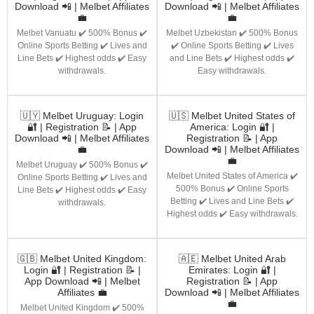
Download 📲 | Melbet Affiliates
Download 📲 | Melbet Affiliates
💼
💼
Melbet Vanuatu ✔️ 500% Bonus ✔️
Melbet Uzbekistan ✔️ 500% Bonus
Online Sports Betting ✔️ Lives and
✔️ Online Sports Betting ✔️ Lives
Line Bets ✔️ Highest odds ✔️ Easy
and Line Bets ✔️ Highest odds ✔️
withdrawals.
Easy withdrawals.
🇺🇾 Melbet Uruguay: Login
🇺🇸 Melbet United States of
🔐 | Registration 📝 | App
America: Login 🔐 |
Download 📲 | Melbet Affiliates
Registration 📝 | App
💼
Download 📲 | Melbet Affiliates
💼
Melbet Uruguay ✔️ 500% Bonus ✔️
Melbet United States of America ✔️
Online Sports Betting ✔️ Lives and
500% Bonus ✔️ Online Sports
Line Bets ✔️ Highest odds ✔️ Easy
Betting ✔️ Lives and Line Bets ✔️
withdrawals.
Highest odds ✔️ Easy withdrawals.
🇬🇧 Melbet United Kingdom:
🇦🇪 Melbet United Arab
Login 🔐 | Registration 📝 |
Emirates: Login 🔐 |
App Download 📲 | Melbet
Registration 📝 | App
Affiliates 💼
Download 📲 | Melbet Affiliates
💼
Melbet United Kingdom ✔️ 500%