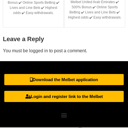
Melbet United Arab Emirates ✔️
Bonus ✔️ Online Sports Betting ✔️
500% Bonus ✔️ Online Sports
Lives and Line Bets ✔️ Highest
Betting ✔️ Lives and Line Bets ✔️
odds ✔️ Easy withdrawals.
Highest odds ✔️ Easy withdrawals.
Leave a Reply
You must be
logged in
to post a comment.
Download the Melbet application
Login and register link to the Melbet
میلبیٹ اردو 🇵🇰
ملبت العربية 🎉
ملبت فارسی 🇮🇷
🇮🇱 Malbet עברית