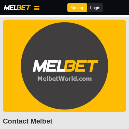
Sign up
Login
Melbet Bonus
Melbet Deposit & Withdrawal
Melbet Affilites
Contact Melbet