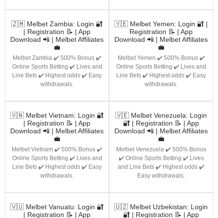
🇿🇲 Melbet Zambia: Login 🔐
🇾🇪 Melbet Yemen: Login 🔐 |
| Registration 📝 | App
Registration 📝 | App
Download 📲 | Melbet Affiliates
Download 📲 | Melbet Affiliates
💼
💼
Melbet Zambia ✔️ 500% Bonus ✔️
Melbet Yemen ✔️ 500% Bonus ✔️
Online Sports Betting ✔️ Lives and
Online Sports Betting ✔️ Lives and
Line Bets ✔️ Highest odds ✔️ Easy
Line Bets ✔️ Highest odds ✔️ Easy
withdrawals.
withdrawals.
🇻🇳 Melbet Vietnam: Login 🔐
🇻🇪 Melbet Venezuela: Login
| Registration 📝 | App
🔐 | Registration 📝 | App
Download 📲 | Melbet Affiliates
Download 📲 | Melbet Affiliates
💼
💼
Melbet Vietnam ✔️ 500% Bonus ✔️
Melbet Venezuela ✔️ 500% Bonus
Online Sports Betting ✔️ Lives and
✔️ Online Sports Betting ✔️ Lives
Line Bets ✔️ Highest odds ✔️ Easy
and Line Bets ✔️ Highest odds ✔️
withdrawals.
Easy withdrawals.
🇻🇺 Melbet Vanuatu: Login 🔐
🇺🇿 Melbet Uzbekistan: Login
| Registration 📝 | App
🔐 | Registration 📝 | App