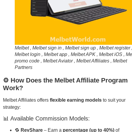
Melbet , Melbet sign in , Melbet sign up , Melbet register 
Melbet login , Melbet app , Melbet APK , Melbet iOS , Me
promo code , Melbet Aviator , Melbet Affiliates , Melbet
Partners
⚙️ How Does the Melbet Affiliate Program
Work?
Melbet Affiliates offers
flexible earning models
to suit your
strategy:
📊 Available Commission Models:
🔁
RevShare
– Earn a
percentage (up to 40%)
of