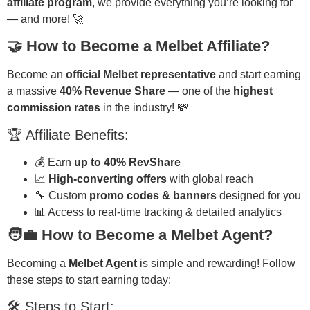
affiliate program
, we provide everything you’re looking for
— and more! 🚀
🤝 How to Become a Melbet Affiliate?
Become an
official Melbet
representative
and start earning
a massive
40% Revenue Share
— one of the
highest
commission rates
in the industry! 💸
🏆 Affiliate Benefits:
💰 Earn
up to 40% RevShare
📈
High-converting offers
with global reach
🔧 Custom
promo codes & banners
designed for you
📊 Access to real-time tracking & detailed analytics
🧑‍💼 How to Become a Melbet Agent?
Becoming a
Melbet Agent
is simple and rewarding! Follow
these steps to start earning today:
🛠️ Steps to Start: