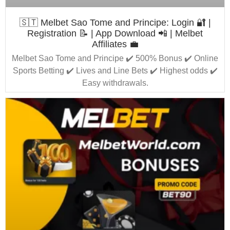
🇸🇹 Melbet Sao Tome and Principe: Login 🔐 |
Registration 📝 | App Download 📲 | Melbet
Affiliates 💼
Melbet Sao Tome and Principe ✔️ 500% Bonus ✔️ Online
Sports Betting ✔️ Lives and Line Bets ✔️ Highest odds ✔️
Easy withdrawals.