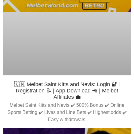
🇰🇳 Melbet Saint Kitts and Nevis: Login 🔐 |
Registration 📝 | App Download 📲 | Melbet
Affiliates 💼
Melbet Saint Kitts and Nevis ✔️ 500% Bonus ✔️ Online
Sports Betting ✔️ Lives and Line Bets ✔️ Highest odds ✔️
Easy withdrawals.