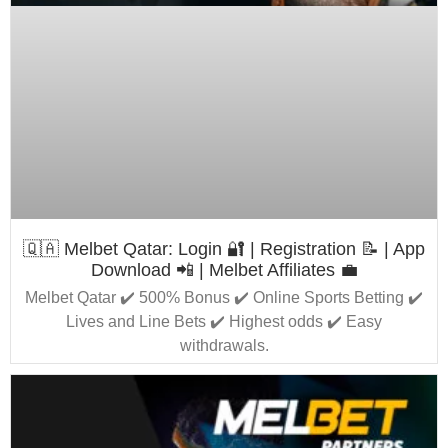
🇶🇦 Melbet Qatar: Login 🔐 | Registration 📝 | App
Download 📲 | Melbet Affiliates 💼
Melbet Qatar ✔️ 500% Bonus ✔️ Online Sports Betting ✔️
Lives and Line Bets ✔️ Highest odds ✔️ Easy
withdrawals.