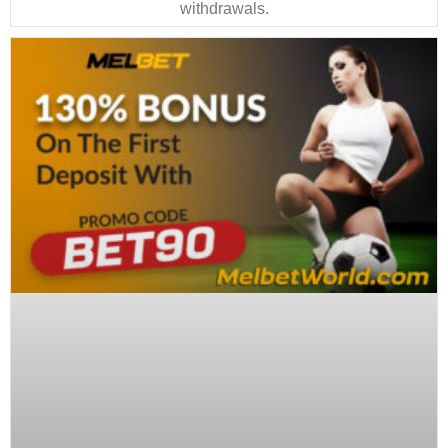
withdrawals.