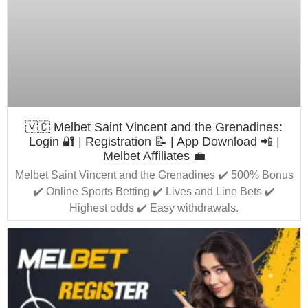
🇻🇨 Melbet Saint Vincent and the Grenadines:
Login 🔐 | Registration 📝 | App Download 📲 |
Melbet Affiliates 💼
Melbet Saint Vincent and the Grenadines ✔️ 500% Bonus
✔️ Online Sports Betting ✔️ Lives and Line Bets ✔️
Highest odds ✔️ Easy withdrawals.