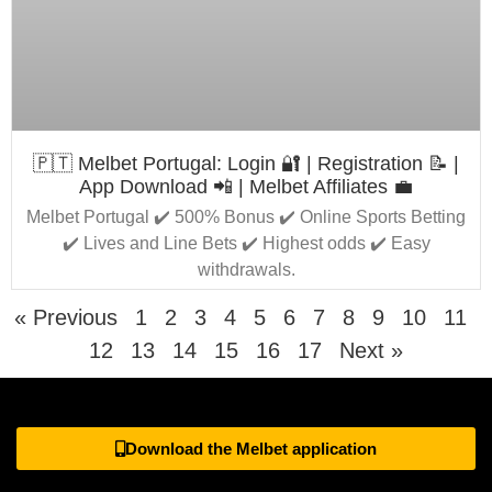
🇵🇹 Melbet Portugal: Login 🔐 | Registration 📝 |
App Download 📲 | Melbet Affiliates 💼
Melbet Portugal ✔️ 500% Bonus ✔️ Online Sports Betting
✔️ Lives and Line Bets ✔️ Highest odds ✔️ Easy
withdrawals.
« Previous
1
2
3
4
5
6
7
8
9
10
11
12
13
14
15
16
17
Next »
Download the Melbet application