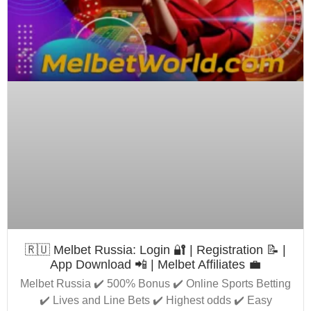
🇷🇺 Melbet Russia: Login 🔐 | Registration 📝 |
App Download 📲 | Melbet Affiliates 💼
Melbet Russia ✔️ 500% Bonus ✔️ Online Sports Betting
✔️ Lives and Line Bets ✔️ Highest odds ✔️ Easy