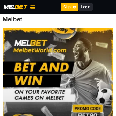
Sign up
Login
Melbet Bonus
Melbet Deposit & Withdrawal
Melbet Affilites
Melbet