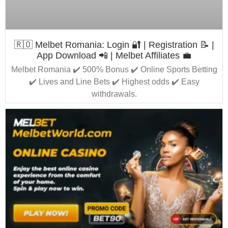
🇷🇴 Melbet Romania: Login 🔐 | Registration 📝 |
App Download 📲 | Melbet Affiliates 💼
Melbet Romania ✔️ 500% Bonus ✔️ Online Sports Betting
✔️ Lives and Line Bets ✔️ Highest odds ✔️ Easy
withdrawals.