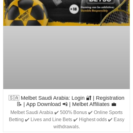
🇸🇦 Melbet Saudi Arabia: Login 🔐 | Registration
📝 | App Download 📲 | Melbet Affiliates 💼
Melbet Saudi Arabia ✔️ 500% Bonus ✔️ Online Sports
Betting ✔️ Lives and Line Bets ✔️ Highest odds ✔️ Easy
withdrawals.