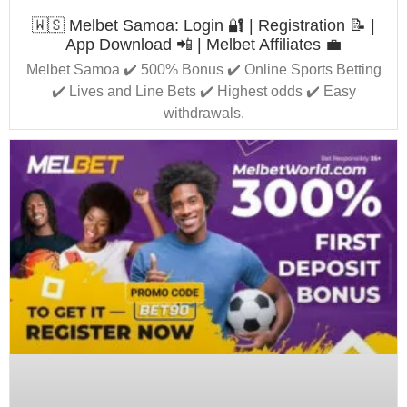
🇼🇸 Melbet Samoa: Login 🔐 | Registration 📝 |
App Download 📲 | Melbet Affiliates 💼
Melbet Samoa ✔️ 500% Bonus ✔️ Online Sports Betting
✔️ Lives and Line Bets ✔️ Highest odds ✔️ Easy
withdrawals.