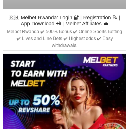
🇷🇼 Melbet Rwanda: Login 🔐 | Registration 📝 |
App Download 📲 | Melbet Affiliates 💼
Melbet Rwanda ✔️ 500% Bonus ✔️ Online Sports Betting
✔️ Lives and Line Bets ✔️ Highest odds ✔️ Easy
withdrawals.