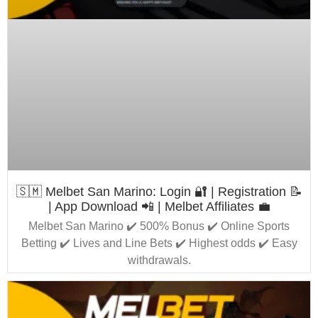
🇸🇲 Melbet San Marino: Login 🔐 | Registration 📝
| App Download 📲 | Melbet Affiliates 💼
Melbet San Marino ✔️ 500% Bonus ✔️ Online Sports
Betting ✔️ Lives and Line Bets ✔️ Highest odds ✔️ Easy
withdrawals.