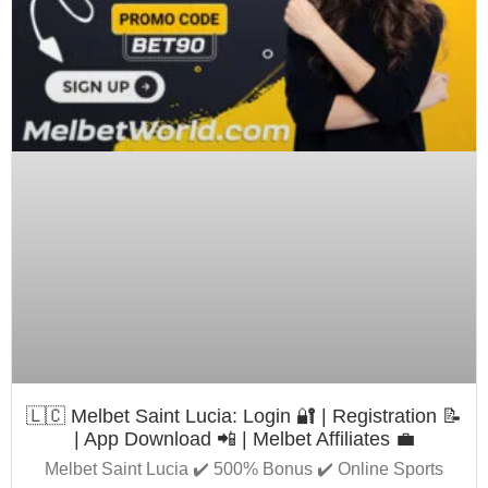
🇱🇨 Melbet Saint Lucia: Login 🔐 | Registration 📝
| App Download 📲 | Melbet Affiliates 💼
Melbet Saint Lucia ✔️ 500% Bonus ✔️ Online Sports