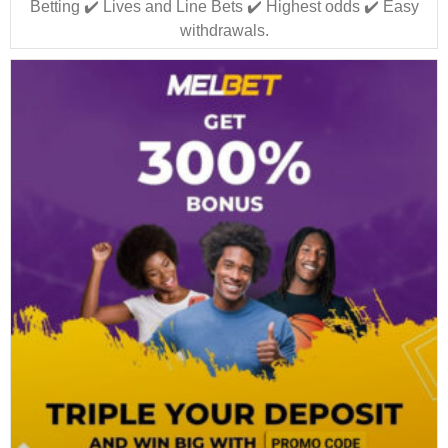
Betting ✔️ Lives and Line Bets ✔️ Highest odds ✔️ Easy
withdrawals.