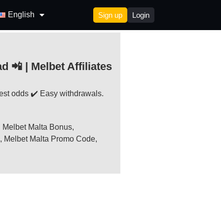
English
Sign up
Login
 📲 | Melbet Affiliates
est odds ✔️ Easy withdrawals.
,
Melbet Malta Bonus
,
,
Melbet Malta Promo Code
,