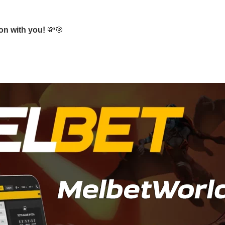
on with you!
💸🎯