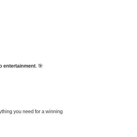
o entertainment
. 🎯
thing you need for a winning