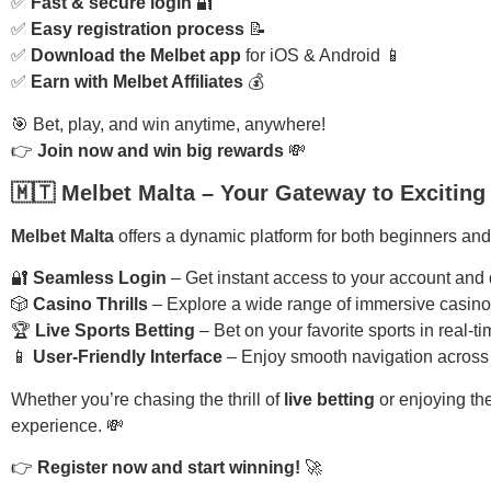
✅
Fast & secure login
🔐
✅
Easy registration process
📝
✅
Download the Melbet app
for iOS & Android 📱
✅
Earn with Melbet Affiliates
💰
🎯 Bet, play, and win anytime, anywhere!
👉
Join now and win big rewards
💸
🇲🇹 Melbet Malta – Your Gateway to Excitin
Melbet Malta
offers a dynamic platform for both beginners and
🔐
Seamless Login
– Get instant access to your account and d
🎲
Casino Thrills
– Explore a wide range of immersive casino g
🏆
Live Sports Betting
– Bet on your favorite sports in real-t
📱
User-Friendly Interface
– Enjoy smooth navigation across 
Whether you’re chasing the thrill of
live betting
or enjoying th
experience. 💸
👉
Register now and start winning!
🚀