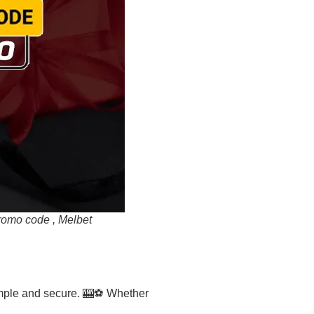
promo code , Melbet
mple and secure. 🎰⚽ Whether