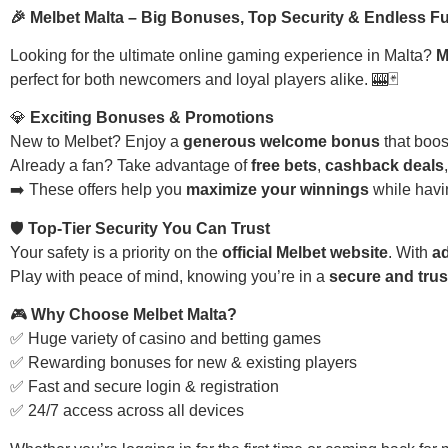
🎉 Melbet Malta – Big Bonuses, Top Security & Endless F
Looking for the ultimate online gaming experience in Malta?
M
perfect for both newcomers and loyal players alike. 🎰🃏
💎
Exciting Bonuses & Promotions
New to Melbet? Enjoy a
generous welcome bonus
that boos
Already a fan? Take advantage of
free bets
,
cashback deals
➡️ These offers help you
maximize your winnings
while havi
🛡️
Top-Tier Security You Can Trust
Your safety is a priority on the
official Melbet website
. With
a
Play with peace of mind, knowing you’re in a
secure and tru
🎮
Why Choose Melbet Malta?
✅ Huge variety of casino and betting games
✅ Rewarding bonuses for new & existing players
✅ Fast and secure login & registration
✅ 24/7 access across all devices