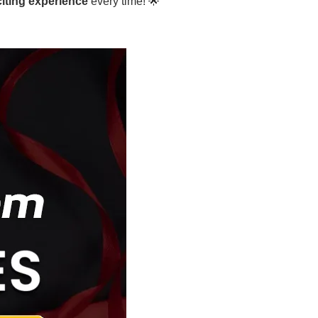
iting experience
every time! 🌟