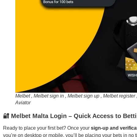
Melbet , Melbet sign in , Melbet sign up , Melbet registe
Aviator
🔐 Melbet Malta Login – Quick Access to Bett
Ready to place your first bet? Once your
sign-up and verifica
you’re on desktop or mobile, you’ll be placing your bets in no 