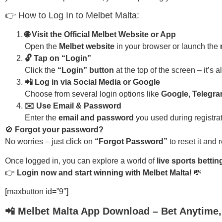
👉 How to Log In to Melbet Malta:
🌐 Visit the Official Melbet Website or App
Open the
Melbet website
in your browser or launch the
🔓 Tap on “Login”
Click the
“Login” button
at the top of the screen – it’s
📲 Log in via Social Media or Google
Choose from several login options like
Google, Telegra
✉️ Use Email & Password
Enter the
email and password
you used during registra
🚫
Forgot your password?
No worries – just click on
“Forgot Password”
to reset it and 
Once logged in, you can explore a world of
live sports bettin
👉
Login now and start winning with Melbet Malta!
💸
[maxbutton id=”9″]
📲 Melbet Malta App Download – Bet Anytime,