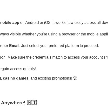
mobile app
on Android or iOS. It works flawlessly across all dev
 always visible whether you’re using a browser or the mobile appli
m, or Email
. Just select your preferred platform to proceed.
tion. Make sure the credentials match to access your account sm
regain access quickly!
g
,
casino games
, and exciting promotions! 🏆
 Anywhere! 🇲🇹