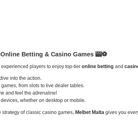
g Online Betting & Casino Games 🎰⚽
 experienced players to enjoy top-tier
online betting
and
casin
ive into the action.
ames, from slots to live dealer tables.
ime and feel the adrenaline!
devices, whether on desktop or mobile.
e strategy of classic casino games,
Melbet Malta
gives you every