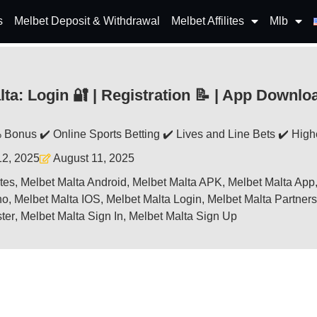
s
Melbet Deposit & Withdrawal
Melbet Affilites
Mlb
ta: Login 🔐 | Registration 📝 | App Download
 Bonus ✔️ Online Sports Betting ✔️ Lives and Line Bets ✔️ High
12, 2025
August 11, 2025
ates
,
Melbet Malta Android
,
Melbet Malta APK
,
Melbet Malta App
no
,
Melbet Malta IOS
,
Melbet Malta Login
,
Melbet Malta Partners
ter
,
Melbet Malta Sign In
,
Melbet Malta Sign Up