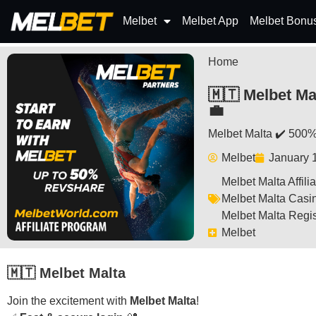
Melbet
Melbet App
Melbet Bonu
Home
🇲🇹 Melbet Mal
💼
Melbet Malta ✔️ 500%
Melbet
January 
Melbet Malta Affili
Melbet Malta Casi
Melbet Malta Regis
Melbet
🇲🇹 Melbet Malta
Join the excitement with
Melbet Malta
!