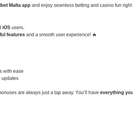
bet Malta app
and enjoy seamless betting and casino fun righ
d
iOS
users.
ul features
and a smooth user experience! 🔥
s with ease
h updates
 bonuses are always just a tap away. You’ll have
everything you