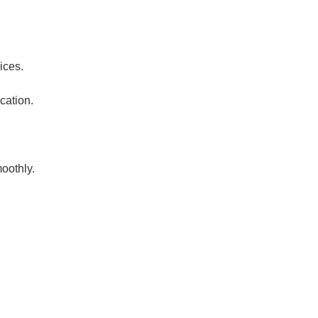
ices.
cation.
oothly.