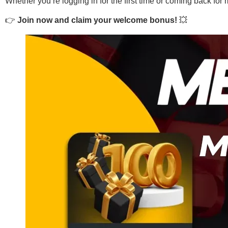
Whether you’re logging in for the first time or coming back for m
👉
Join now and claim your welcome bonus!
💥