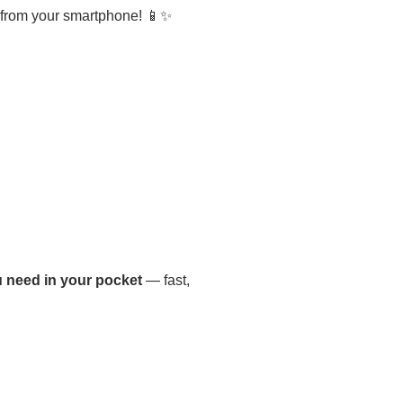
t from your smartphone! 📱✨
 need in your pocket
— fast,