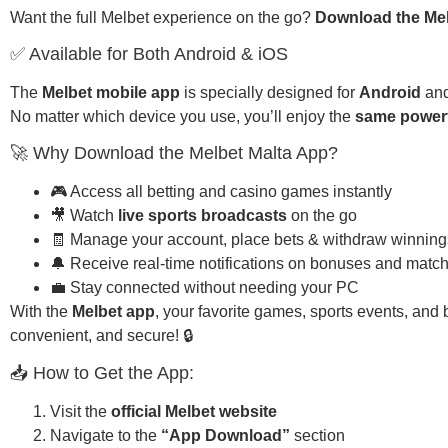
Want the full Melbet experience on the go?
Download the Mel
✅ Available for Both Android & iOS
The
Melbet mobile app
is specially designed for
Android
an
No matter which device you use, you’ll enjoy the
same powerf
🚀 Why Download the Melbet Malta App?
🎮 Access all betting and casino games instantly
🎥 Watch
live sports broadcasts
on the go
🧾 Manage your account, place bets & withdraw winning
🔔 Receive real-time notifications on bonuses and matc
💼 Stay connected without needing your PC
With the
Melbet app
, your favorite games, sports events, and
convenient, and secure! 🔒
📥 How to Get the App:
Visit the
official Melbet website
Navigate to the
“App Download”
section