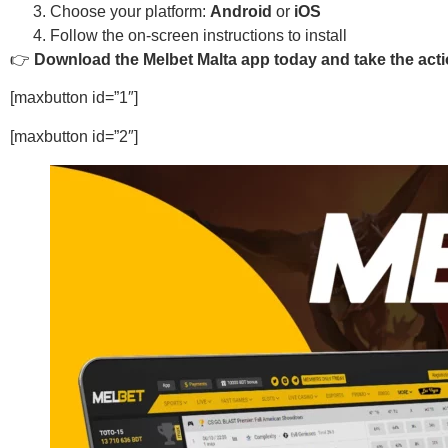
Choose your platform:
Android
or
iOS
Follow the on-screen instructions to install
👉
Download the Melbet Malta app today and take the acti
[maxbutton id=”1″]
[maxbutton id=”2″]