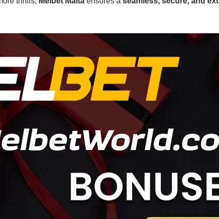
ore thrills,
Melbet Malta
ensures a
seamless, secure, and exc