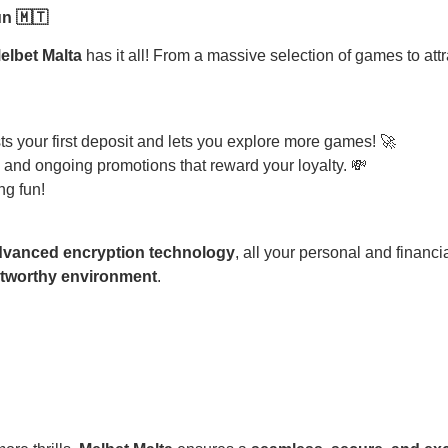
un 🇲🇹
elbet Malta
has it all! From a massive selection of games to attr
ts your first deposit and lets you explore more games! 🚀
, and ongoing promotions that reward your loyalty. 💸
ng fun!
dvanced encryption technology
, all your personal and financia
stworthy environment
.