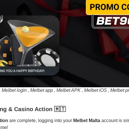
r , Melbet login , Melbet app , Melbet APK , Melbet iOS , Melbet 
ing & Casino Action 🇲🇹
tion
are complete, logging into your
Melbet Malta
account is si
time!