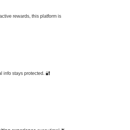
active rewards, this platform is
l info stays protected. 🔐