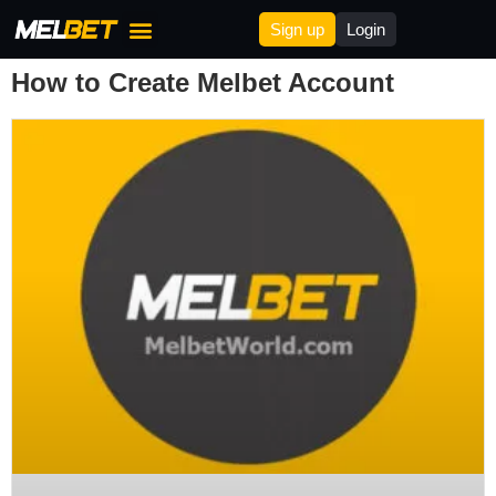
Sign up
Login
Melbet Bonus
Melbet Deposit & Withdrawal
Melbet Affilites
How to Create Melbet Account