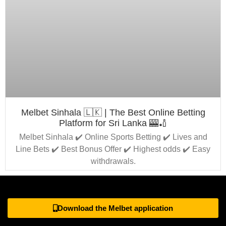
Melbet Sinhala 🇱🇰 | The Best Online Betting
Platform for Sri Lanka 🎰🏏
Melbet Sinhala ✔️ Online Sports Betting ✔️ Lives and
Line Bets ✔️ Best Bonus Offer ✔️ Highest odds ✔️ Easy
withdrawals.
Download the Melbet application