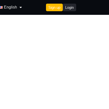
English
Sign up
Login