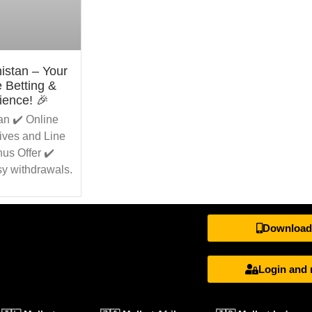
istan – Your
e Betting &
ience! 🎉
an ✔️ Online
Lives and Line
us Offer ✔️
y withdrawals.
Download 
Login and r