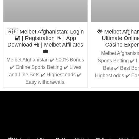
🇦🇫 Melbet Afghanistan: Login
🌟 Melbet Afghan
🔐 | Registration 📝 | App
Ultimate Onlin
Download 📲 | Melbet Affiliates
Casino Exper
💼
Melbet Afghanist
Melbet Afghanistan ✔️ 500% Bonus
Sports Betting ✔️ 
✔️ Online Sports Betting ✔️ Lives
Bets ✔️ Best Bon
and Line Bets ✔️ Highest odds ✔️
Highest odds ✔️ Eas
Easy withdrawals.