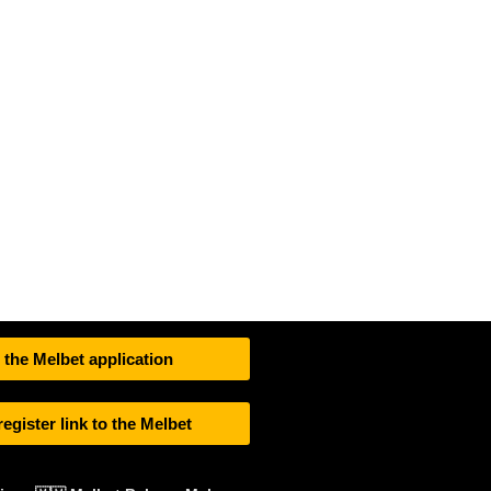
the Melbet application
egister link to the Melbet