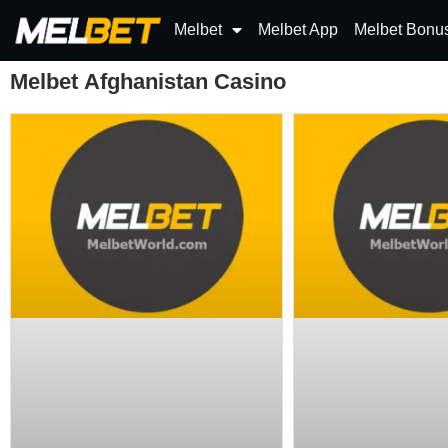
Melbet
Melbet App
Melbet Bonu
Melbet Afghanistan Casino