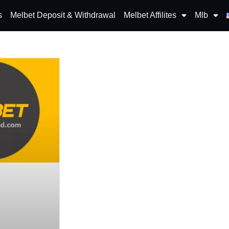
s
Melbet Deposit & Withdrawal
Melbet Affilites
Mlb