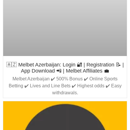
🇦🇿 Melbet Azerbaijan: Login 🔐 | Registration 📝 |
App Download 📲 | Melbet Affiliates 💼
Melbet Azerbaijan ✔️ 500% Bonus ✔️ Online Sports
Betting ✔️ Lives and Line Bets ✔️ Highest odds ✔️ Easy
withdrawals.