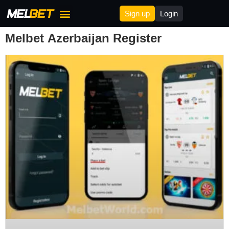
Sign up
Login
Melbet Bonus
Melbet Deposit & Withdrawal
Melbet Affilites
Melbet Azerbaijan Register