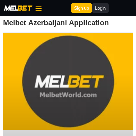
Sign up
Login
Melbet Bonus
Melbet Deposit & Withdrawal
Melbet Affilites
Melbet Azerbaijani Application