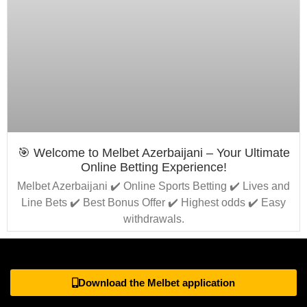
🎯 Welcome to Melbet Azerbaijani – Your Ultimate
Online Betting Experience!
Melbet Azerbaijani ✔️ Online Sports Betting ✔️ Lives and
Line Bets ✔️ Best Bonus Offer ✔️ Highest odds ✔️ Easy
withdrawals.
Download the Melbet application