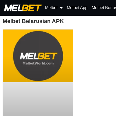
Melbet
Melbet App
Melbet Bonu
Melbet Belarusian APK