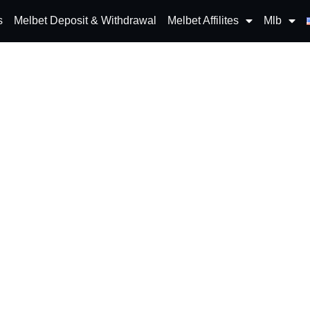
s
Melbet Deposit & Withdrawal
Melbet Affilites
Mlb