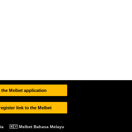
the Melbet application
egister link to the Melbet
ia
🇲🇾 Melbet Bahasa Melayu