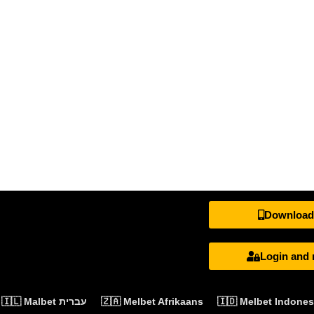
Download 
Login and r
🇮🇱 Malbet עברית
🇿🇦 Melbet Afrikaans
🇮🇩 Melbet Indones