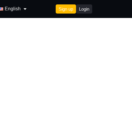
English
Sign up
Login