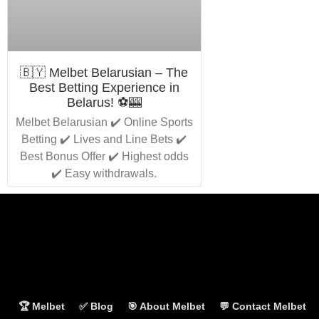
🇧🇾 Melbet Belarusian – The
Best Betting Experience in
Belarus! ⚽🎰
Melbet Belarusian ✔️ Online Sports
Betting ✔️ Lives and Line Bets ✔️
Best Bonus Offer ✔️ Highest odds
✔️ Easy withdrawals.
🏆 Melbet
✅ Blog
🎯 About Melbet
💬 Contact Melbet