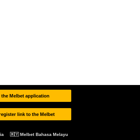
the Melbet application
egister link to the Melbet
ia
🇲🇾 Melbet Bahasa Melayu