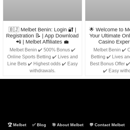
🇧🇯 Melbet Benin: Login 🔐 |
🌟 Welcome to Me
Registration 📝 | App Download
Your Ultimate Onl
📲 | Melbet Affiliates 💼
Casino Exper
Melbet Benin ✔️ 500% Bonus ✔️
Melbet Benin ✔️ O
Online Sports Betting ✔️ Lives and
Betting ✔️ Lives an
Line Bets ✔️ Highest odds ✔️ Easy
Best Bonus Offer ✔
withdrawals.
✔️ Easy with
🏆 Melbet
✅ Blog
🎯 About Melbet
💬 Contact Melbet