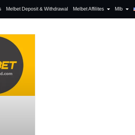
s
Melbet Deposit & Withdrawal
Melbet Affilites
Mlb