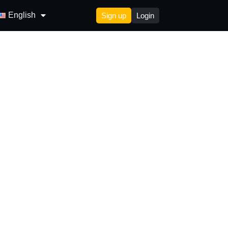
English
Sign up
Login