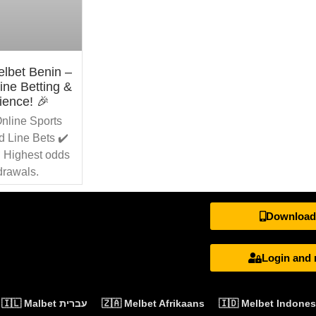
lbet Benin –
ine Betting &
ience! 🎉
nline Sports
d Line Bets ✔️
️ Highest odds
drawals.
Download 
Login and r
🇮🇱 Malbet עברית
🇿🇦 Melbet Afrikaans
🇮🇩 Melbet Indones