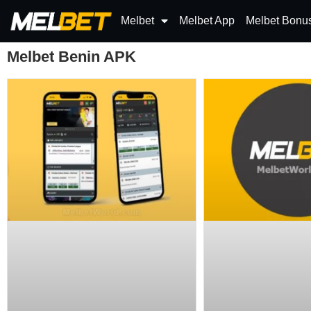
Melbet
Melbet App
Melbet Bonu
Melbet Benin APK