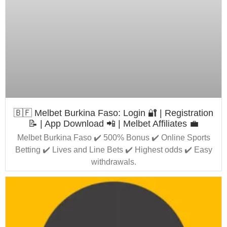
🇧🇫 Melbet Burkina Faso: Login 🔐 | Registration
📝 | App Download 📲 | Melbet Affiliates 💼
Melbet Burkina Faso ✔️ 500% Bonus ✔️ Online Sports
Betting ✔️ Lives and Line Bets ✔️ Highest odds ✔️ Easy
withdrawals.