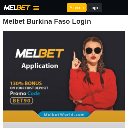
Sign up
Login
Melbet Bonus
Melbet Deposit & Withdrawal
Melbet Affilites
Melbet Burkina Faso Login