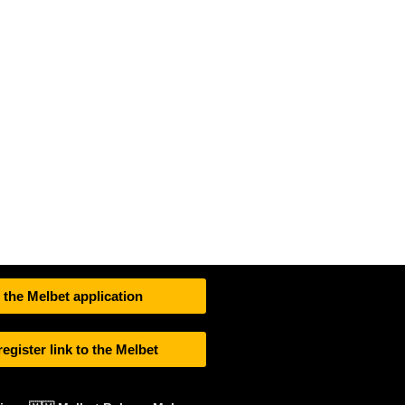
the Melbet application
egister link to the Melbet