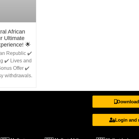
ral African
r Ultimate
xperience! 🌟
can Republic ✔️
ng ✔️ Lives and
Bonus Offer ✔️
y withdrawals.
Download 
Login and r