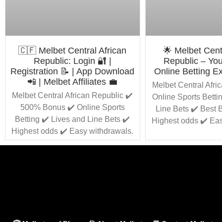
🇨🇫 Melbet Central African
🌟 Melbet Cent
Republic: Login 🔐 |
Republic – You
Registration 📝 | App Download
Online Betting E
📲 | Melbet Affiliates 💼
Melbet Central Afri
Melbet Central African Republic ✔️
Online Sports Betti
500% Bonus ✔️ Online Sports
Line Bets ✔️ Best 
Betting ✔️ Lives and Line Bets ✔️
Highest odds ✔️ Eas
Highest odds ✔️ Easy withdrawals.