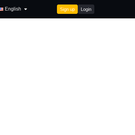
English
Sign up
Login