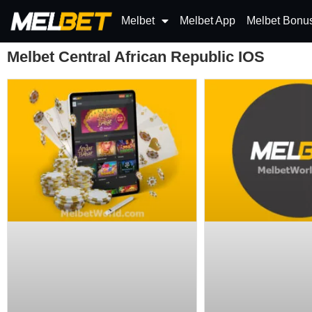
Melbet
Melbet App
Melbet Bonu
Melbet Central African Republic IOS