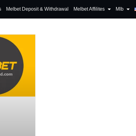
s
Melbet Deposit & Withdrawal
Melbet Affilites
Mlb