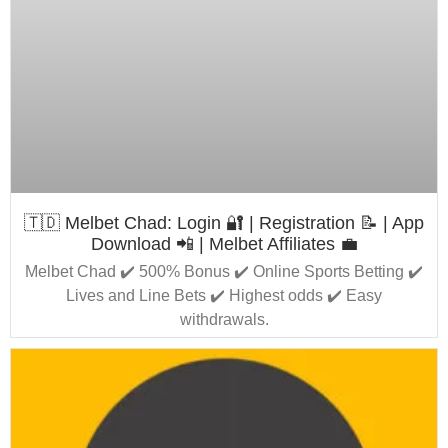
🇹🇩 Melbet Chad: Login 🔐 | Registration 📝 | App
Download 📲 | Melbet Affiliates 💼
Melbet Chad ✔️ 500% Bonus ✔️ Online Sports Betting ✔️
Lives and Line Bets ✔️ Highest odds ✔️ Easy
withdrawals.