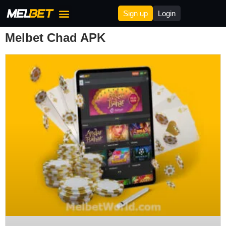
Sign up
Login
Melbet Bonus
Melbet Deposit & Withdrawal
Melbet Affilites
Melbet Chad APK