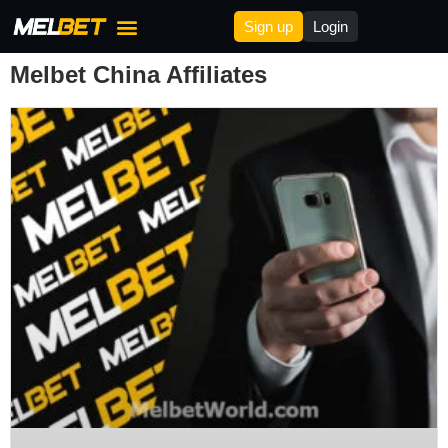
Sign up
Login
Melbet Bonus
Melbet Deposit & Withdrawal
Melbet Affilites
Melbet China Affiliates