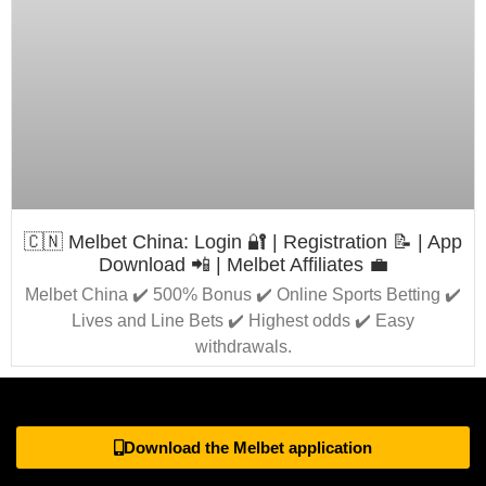
🇨🇳 Melbet China: Login 🔐 | Registration 📝 | App
Download 📲 | Melbet Affiliates 💼
Melbet China ✔️ 500% Bonus ✔️ Online Sports Betting ✔️
Lives and Line Bets ✔️ Highest odds ✔️ Easy
withdrawals.
Download the Melbet application