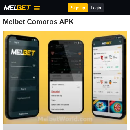
Sign up
Login
Melbet Bonus
Melbet Deposit & Withdrawal
Melbet Affilites
Melbet Comoros APK