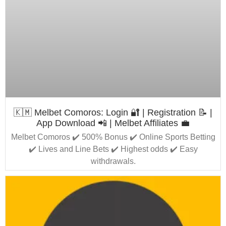
🇰🇲 Melbet Comoros: Login 🔐 | Registration 📝 |
App Download 📲 | Melbet Affiliates 💼
Melbet Comoros ✔️ 500% Bonus ✔️ Online Sports Betting
✔️ Lives and Line Bets ✔️ Highest odds ✔️ Easy
withdrawals.