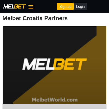
Sign up
Login
Melbet Bonus
Melbet Deposit & Withdrawal
Melbet Affilites
Melbet Croatia Partners