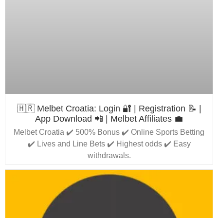
🇭🇷 Melbet Croatia: Login 🔐 | Registration 📝 |
App Download 📲 | Melbet Affiliates 💼
Melbet Croatia ✔️ 500% Bonus ✔️ Online Sports Betting
✔️ Lives and Line Bets ✔️ Highest odds ✔️ Easy
withdrawals.