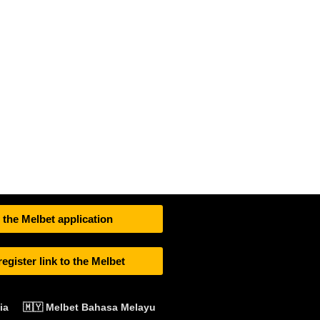
the Melbet application
egister link to the Melbet
ia
🇲🇾 Melbet Bahasa Melayu