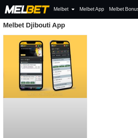
Melbet
Melbet App
Melbet Bonu
Melbet Djibouti App