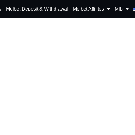
s
Melbet Deposit & Withdrawal
Melbet Affilites
Mlb