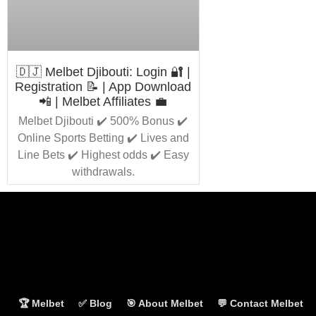
🇩🇯 Melbet Djibouti: Login 🔐 |
Registration 📝 | App Download
📲 | Melbet Affiliates 💼
Melbet Djibouti ✔️ 500% Bonus ✔️
Online Sports Betting ✔️ Lives and
Line Bets ✔️ Highest odds ✔️ Easy
withdrawals.
🏆 Melbet
✅ Blog
🎯 About Melbet
💬 Contact Melbet