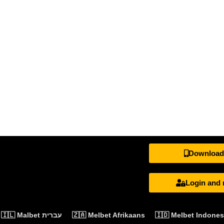
Download 
Login and r
🇮🇱 Malbet עברית
🇿🇦 Melbet Afrikaans
🇮🇩 Melbet Indones