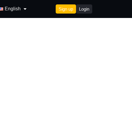
English
Sign up
Login