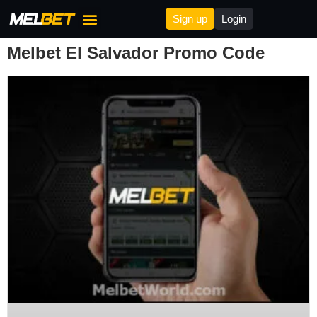
Sign up
Login
Melbet Bonus
Melbet Deposit & Withdrawal
Melbet Affilites
Melbet El Salvador Promo Code