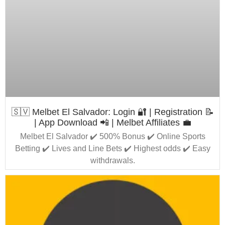
🇸🇻 Melbet El Salvador: Login 🔐 | Registration 📝
| App Download 📲 | Melbet Affiliates 💼
Melbet El Salvador ✔️ 500% Bonus ✔️ Online Sports
Betting ✔️ Lives and Line Bets ✔️ Highest odds ✔️ Easy
withdrawals.