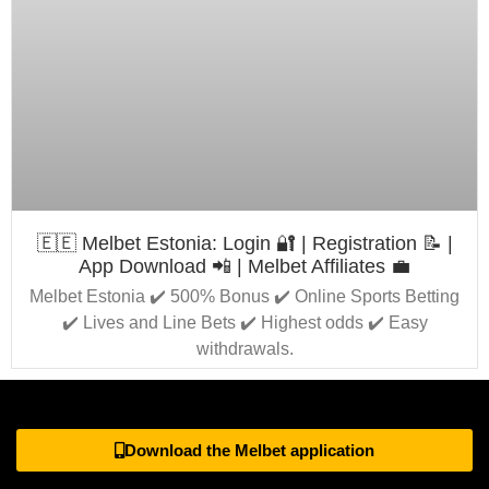
🇪🇪 Melbet Estonia: Login 🔐 | Registration 📝 |
App Download 📲 | Melbet Affiliates 💼
Melbet Estonia ✔️ 500% Bonus ✔️ Online Sports Betting
✔️ Lives and Line Bets ✔️ Highest odds ✔️ Easy
withdrawals.
Download the Melbet application