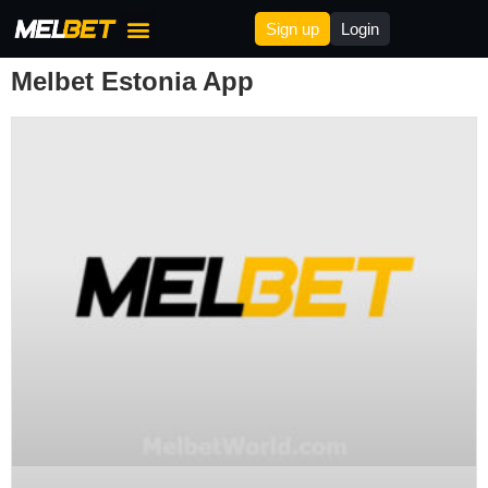
Sign up
Login
Melbet Bonus
Melbet Deposit & Withdrawal
Melbet Affilites
Melbet Estonia App