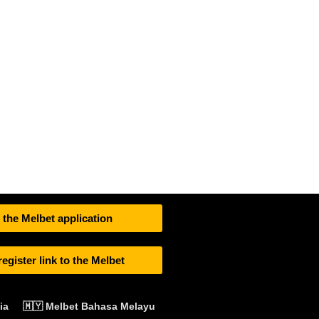
the Melbet application
egister link to the Melbet
ia
🇲🇾 Melbet Bahasa Melayu