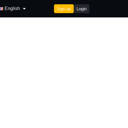
English
Sign up
Login