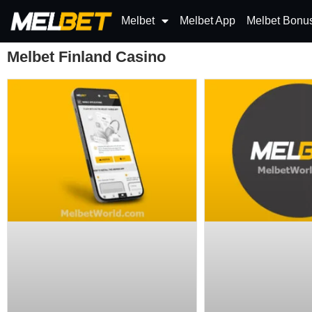
Melbet
Melbet App
Melbet Bonu
Melbet Finland Casino