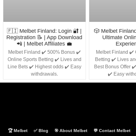
🇫🇮 Melbet Finland: Login 🔐 |
🎲 Melbet Finlan
Registration 📝 | App Download
Ultimate Onli
📲 | Melbet Affiliates 💼
Experie
Melbet Finland ✔️ 500% Bonus ✔️
Melbet Finland ✔️ 
Online Sports Betting ✔️ Lives and
Betting ✔️ Lives an
Line Bets ✔️ Highest odds ✔️ Easy
Best Bonus Offer ✔
withdrawals.
✔️ Easy with
🏆 Melbet
✅ Blog
🎯 About Melbet
💬 Contact Melbet