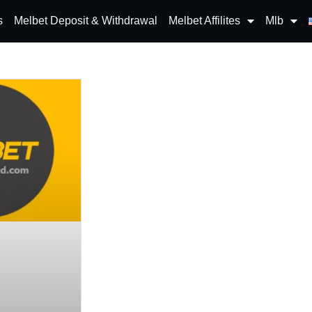
s
Melbet Deposit & Withdrawal
Melbet Affilites
Mlb