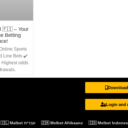
d 🇫🇮 – Your
ne Betting
nce!
Online Sports
d Line Bets ✔️
️ Highest odds
drawals.
Download 
Login and r
🇮🇱 Malbet עברית
🇿🇦 Melbet Afrikaans
🇮🇩 Melbet Indones