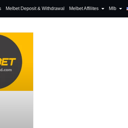
s
Melbet Deposit & Withdrawal
Melbet Affilites
Mlb