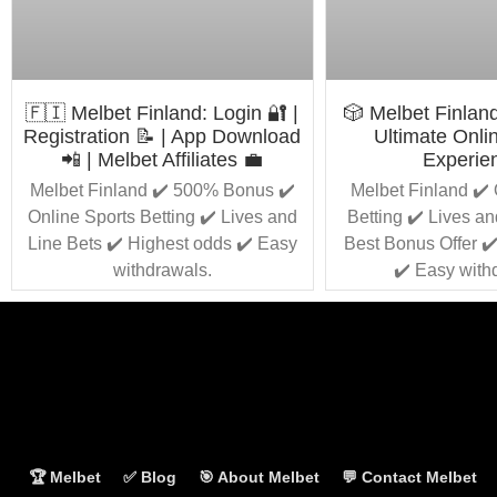
🇫🇮 Melbet Finland: Login 🔐 |
🎲 Melbet Finlan
Registration 📝 | App Download
Ultimate Onli
📲 | Melbet Affiliates 💼
Experie
Melbet Finland ✔️ 500% Bonus ✔️
Melbet Finland ✔️ 
Online Sports Betting ✔️ Lives and
Betting ✔️ Lives an
Line Bets ✔️ Highest odds ✔️ Easy
Best Bonus Offer ✔
withdrawals.
✔️ Easy with
🏆 Melbet
✅ Blog
🎯 About Melbet
💬 Contact Melbet