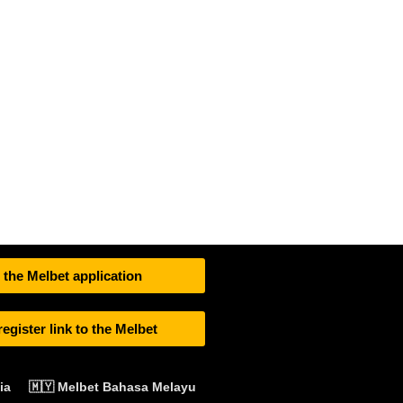
the Melbet application
egister link to the Melbet
ia
🇲🇾 Melbet Bahasa Melayu