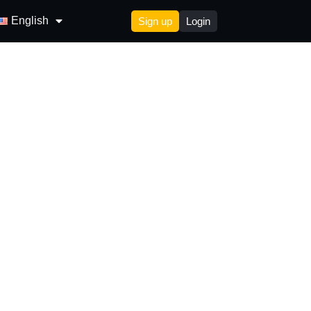
English
Sign up
Login