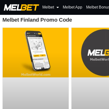
Melbet
Melbet App
Melbet Bonu
Melbet Finland Promo Code