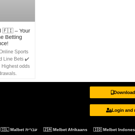
d 🇫🇮 – Your
ne Betting
nce!
Online Sports
d Line Bets ✔️
️ Highest odds
drawals.
Download 
Login and r
🇮🇱 Malbet עברית
🇿🇦 Melbet Afrikaans
🇮🇩 Melbet Indones