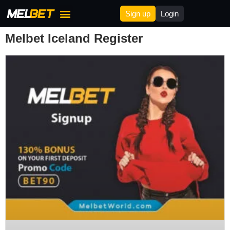
Sign up
Login
Melbet Bonus
Melbet Deposit & Withdrawal
Melbet Affilites
Melbet Iceland Register