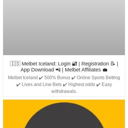
🇮🇸 Melbet Iceland: Login 🔐 | Registration 📝 |
App Download 📲 | Melbet Affiliates 💼
Melbet Iceland ✔️ 500% Bonus ✔️ Online Sports Betting
✔️ Lives and Line Bets ✔️ Highest odds ✔️ Easy
withdrawals.