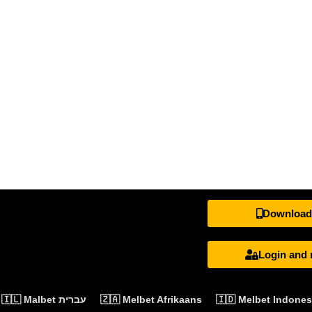
Download 
Login and r
🇮🇱 Malbet עברית
🇿🇦 Melbet Afrikaans
🇮🇩 Melbet Indones