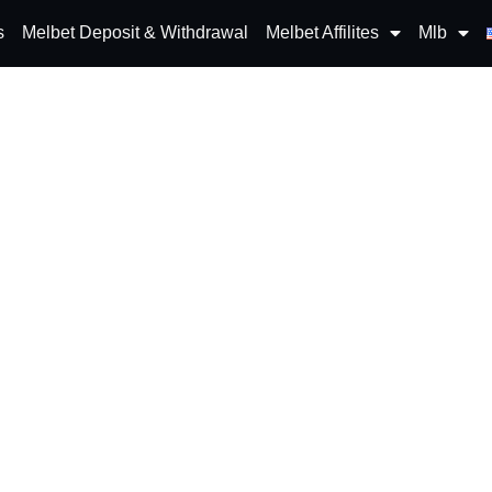
s
Melbet Deposit & Withdrawal
Melbet Affilites
Mlb