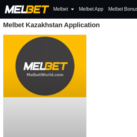
Melbet
Melbet App
Melbet Bonu
Melbet Kazakhstan Application