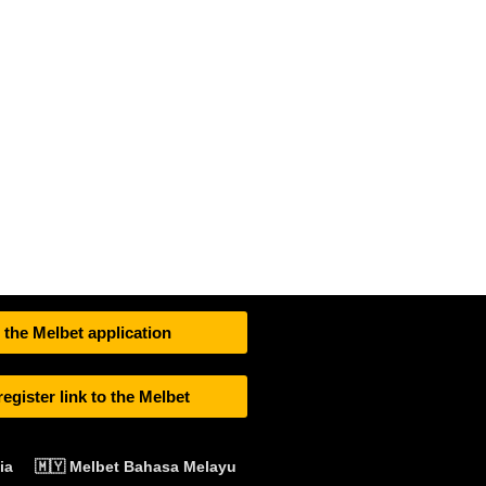
the Melbet application
egister link to the Melbet
ia
🇲🇾 Melbet Bahasa Melayu