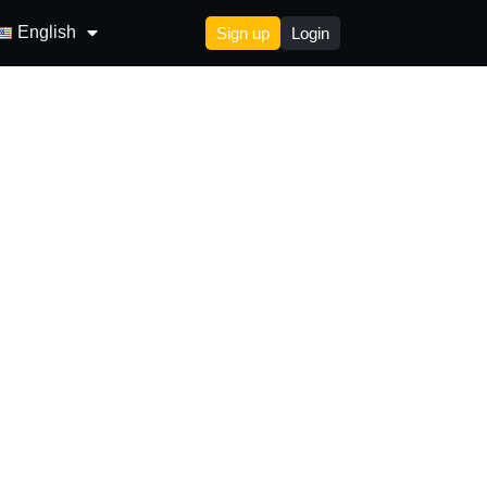
English
Sign up
Login