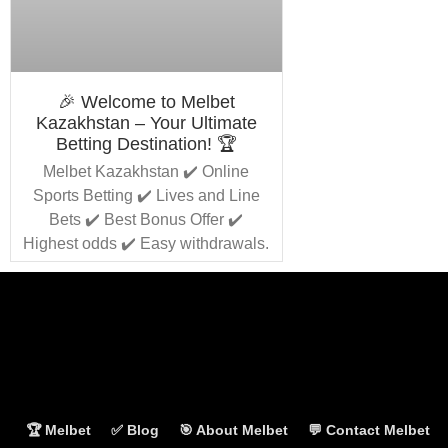
🎉 Welcome to Melbet
Kazakhstan – Your Ultimate
Betting Destination! 🏆
Melbet Kazakhstan ✔️ Online
Sports Betting ✔️ Lives and Line
Bets ✔️ Best Bonus Offer ✔️
Highest odds ✔️ Easy withdrawals.
🏆 Melbet
✅ Blog
🎯 About Melbet
💬 Contact Melbet