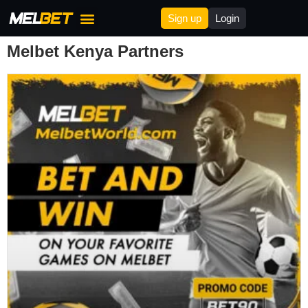
Sign up
Login
Melbet Bonus
Melbet Deposit & Withdrawal
Melbet Affilites
Melbet Kenya Partners