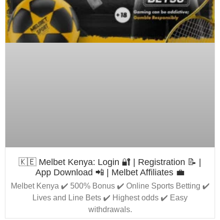
🇰🇪 Melbet Kenya: Login 🔐 | Registration 📝 |
App Download 📲 | Melbet Affiliates 💼
Melbet Kenya ✔️ 500% Bonus ✔️ Online Sports Betting ✔️
Lives and Line Bets ✔️ Highest odds ✔️ Easy
withdrawals.