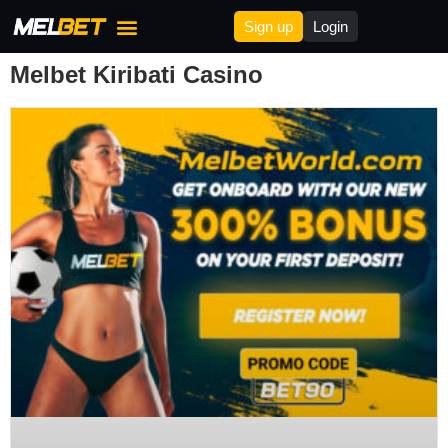
Sign up
Login
Melbet Bonus
Melbet Deposit & Withdrawal
Melbet Affilites
Melbet Kiribati Casino