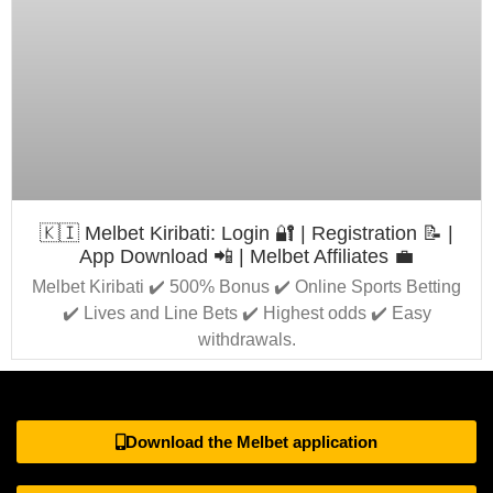
🇰🇮 Melbet Kiribati: Login 🔐 | Registration 📝 |
App Download 📲 | Melbet Affiliates 💼
Melbet Kiribati ✔️ 500% Bonus ✔️ Online Sports Betting
✔️ Lives and Line Bets ✔️ Highest odds ✔️ Easy
withdrawals.
Download the Melbet application