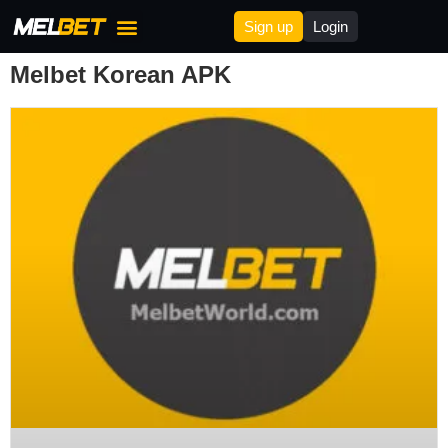
Sign up
Login
Melbet Bonus
Melbet Deposit & Withdrawal
Melbet Affilites
Melbet Korean APK