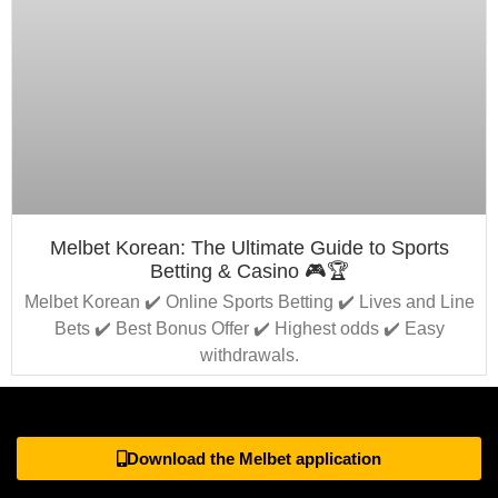
Melbet Korean: The Ultimate Guide to Sports
Betting & Casino 🎮🏆
Melbet Korean ✔️ Online Sports Betting ✔️ Lives and Line
Bets ✔️ Best Bonus Offer ✔️ Highest odds ✔️ Easy
withdrawals.
Download the Melbet application