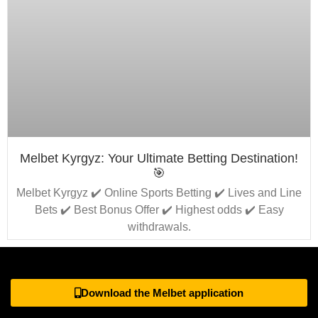
Melbet Kyrgyz: Your Ultimate Betting Destination!
🎯
Melbet Kyrgyz ✔️ Online Sports Betting ✔️ Lives and Line
Bets ✔️ Best Bonus Offer ✔️ Highest odds ✔️ Easy
withdrawals.
Download the Melbet application