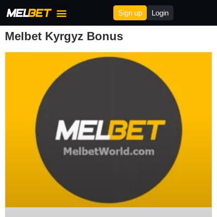
Sign up
Login
Melbet Bonus
Melbet Deposit & Withdrawal
Melbet Affilites
Melbet Kyrgyz Bonus