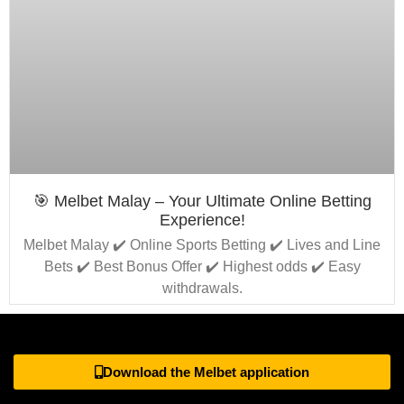
🎯 Melbet Malay – Your Ultimate Online Betting
Experience!
Melbet Malay ✔️ Online Sports Betting ✔️ Lives and Line
Bets ✔️ Best Bonus Offer ✔️ Highest odds ✔️ Easy
withdrawals.
Download the Melbet application