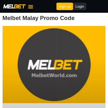
Sign up
Login
Melbet Bonus
Melbet Deposit & Withdrawal
Melbet Affilites
Melbet Malay Promo Code