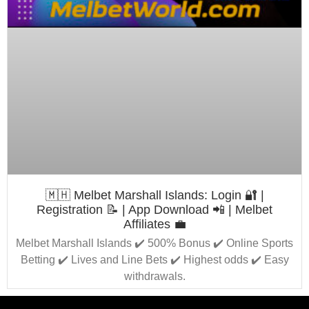
🇲🇭 Melbet Marshall Islands: Login 🔐 |
Registration 📝 | App Download 📲 | Melbet
Affiliates 💼
Melbet Marshall Islands ✔️ 500% Bonus ✔️ Online Sports
Betting ✔️ Lives and Line Bets ✔️ Highest odds ✔️ Easy
withdrawals.