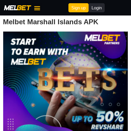
Sign up
Login
Melbet Bonus
Melbet Deposit & Withdrawal
Melbet Affilites
Melbet Marshall Islands APK