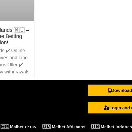
lands 🇳🇱 –
ne Betting
ion!
ds ✔️ Online
Lives and Line
us Offer ✔️
y withdrawals.
Download 
Login and r
🇮🇱 Malbet עברית
🇿🇦 Melbet Afrikaans
🇮🇩 Melbet Indones