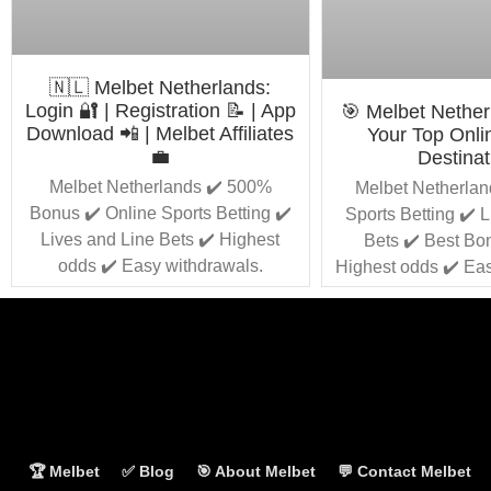
🇳🇱 Melbet Netherlands:
Login 🔐 | Registration 📝 | App
🎯 Melbet Nether
Download 📲 | Melbet Affiliates
Your Top Onli
💼
Destinat
Melbet Netherlands ✔️ 500%
Melbet Netherlan
Bonus ✔️ Online Sports Betting ✔️
Sports Betting ✔️ 
Lives and Line Bets ✔️ Highest
Bets ✔️ Best Bon
odds ✔️ Easy withdrawals.
Highest odds ✔️ Eas
🏆 Melbet
✅ Blog
🎯 About Melbet
💬 Contact Melbet