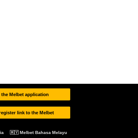
the Melbet application
egister link to the Melbet
ia
🇲🇾 Melbet Bahasa Melayu