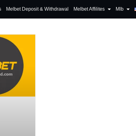
s
Melbet Deposit & Withdrawal
Melbet Affilites
Mlb