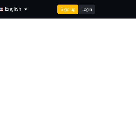
English
Sign up
Login