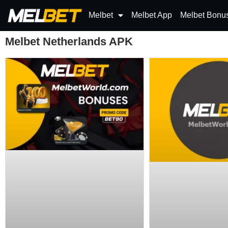
Melbet
Melbet App
Melbet Bonu
Melbet Netherlands APK