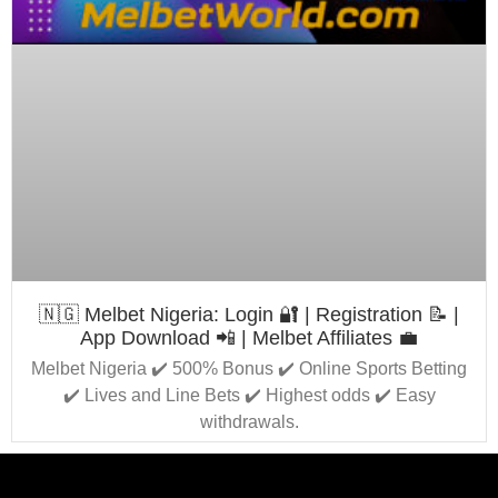
🇳🇬 Melbet Nigeria: Login 🔐 | Registration 📝 |
App Download 📲 | Melbet Affiliates 💼
Melbet Nigeria ✔️ 500% Bonus ✔️ Online Sports Betting
✔️ Lives and Line Bets ✔️ Highest odds ✔️ Easy
withdrawals.