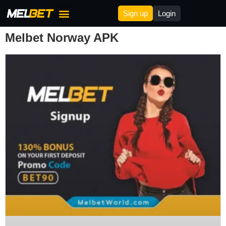
Sign up
Login
Melbet Bonus
Melbet Deposit & Withdrawal
Melbet Affilites
Melbet Norway APK