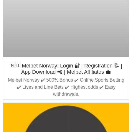
🇳🇴 Melbet Norway: Login 🔐 | Registration 📝 |
App Download 📲 | Melbet Affiliates 💼
Melbet Norway ✔️ 500% Bonus ✔️ Online Sports Betting
✔️ Lives and Line Bets ✔️ Highest odds ✔️ Easy
withdrawals.