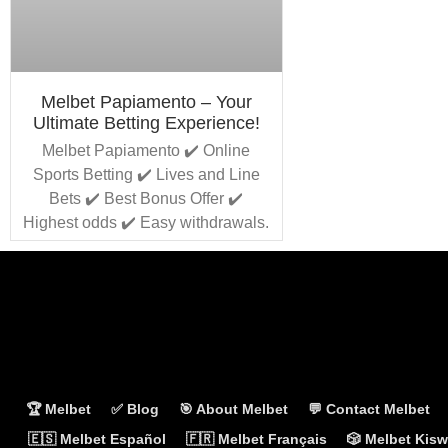
Melbet Papiamento – Your
Ultimate Betting Experience!
Melbet Papiamento ✔️ Online
Sports Betting ✔️ Lives and Line
Bets ✔️ Best Bonus Offer ✔️
Highest odds ✔️ Easy withdrawals.
🏆 Melbet
✅ Blog
🎯 About Melbet
💬 Contact Melbet
🇪🇸 Melbet Español
🇫🇷 Melbet Français
🎲 Melbet Kisw