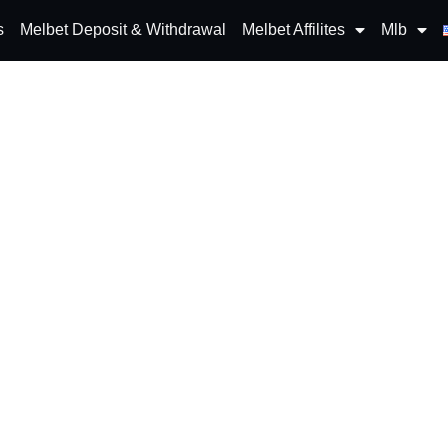
s
Melbet Deposit & Withdrawal
Melbet Affilites
Mlb