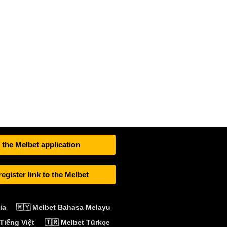
the Melbet application
egister link to the Melbet
ia
🇲🇾 Melbet Bahasa Melayu
Tiếng Việt
🇹🇷 Melbet Türkçe