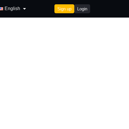
English
Sign up
Login