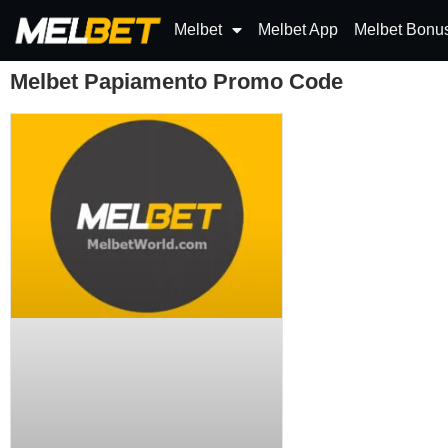
Melbet
Melbet App
Melbet Bonu
Melbet Papiamento Promo Code