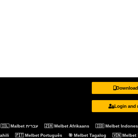
Download 
Login and r
🇮🇱 Malbet עברית
🇿🇦 Melbet Afrikaans
🇮🇩 Melbet Indones
ahili
🇵🇹 Melbet Português
🎯 Melbet Tagalog
🇻🇳 Melbet 