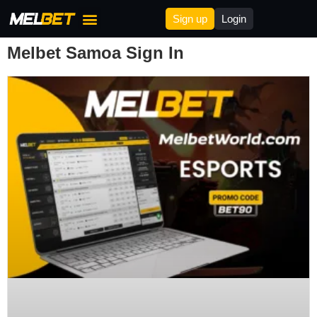
Sign up
Login
Melbet Bonus
Melbet Deposit & Withdrawal
Melbet Affilites
Melbet Samoa Sign In