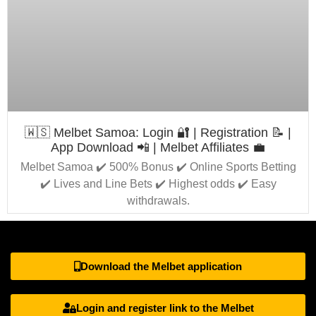
🇼🇸 Melbet Samoa: Login 🔐 | Registration 📝 |
App Download 📲 | Melbet Affiliates 💼
Melbet Samoa ✔️ 500% Bonus ✔️ Online Sports Betting
✔️ Lives and Line Bets ✔️ Highest odds ✔️ Easy
withdrawals.
Download the Melbet application
Login and register link to the Melbet