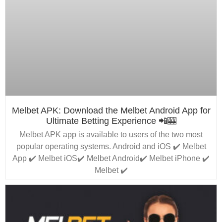
Melbet APK: Download the Melbet Android App for
Ultimate Betting Experience 📲🎰
Melbet APK app is available to users of the two most
popular operating systems. Android and iOS ✔️ Melbet
App ✔️ Melbet iOS✔️ Melbet Android✔️ Melbet iPhone ✔️
Melbet ✔️