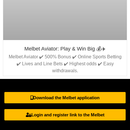
Melbet Aviator: Play & Win Big 💰✈️
Melbet Aviator ✔️ 500% Bonus ✔️ Online Sports Betting
✔️ Lives and Line Bets ✔️ Highest odds ✔️ Easy
withdrawals.
Download the Melbet application
Login and register link to the Melbet