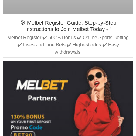
🎯 Melbet Register Guide: Step-by-Step
Instructions to Join Melbet Today ✅
Melbet Register ✔️ 500% Bonus ✔️ Online Sports Betting
✔️ Lives and Line Bets ✔️ Highest odds ✔️ Easy
withdrawals.