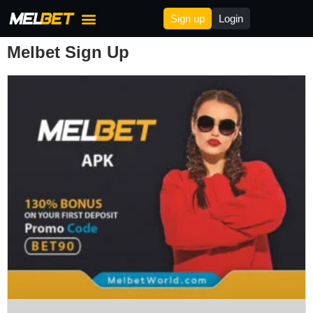
Sign up
Login
Melbet Bonus
Melbet Deposit & Withdrawal
Melbet Affilites
Melbet Sign Up