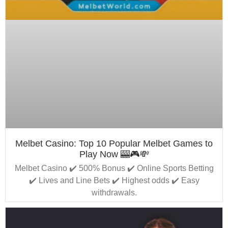
Melbet Casino: Top 10 Popular Melbet Games to
Play Now 🎰🎮💸
Melbet Casino ✔️ 500% Bonus ✔️ Online Sports Betting
✔️ Lives and Line Bets ✔️ Highest odds ✔️ Easy
withdrawals.