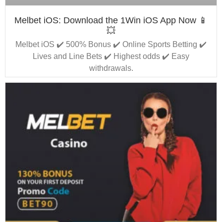
Melbet iOS: Download the 1Win iOS App Now 📱
💥
Melbet iOS ✔️ 500% Bonus ✔️ Online Sports Betting ✔️
Lives and Line Bets ✔️ Highest odds ✔️ Easy
withdrawals.