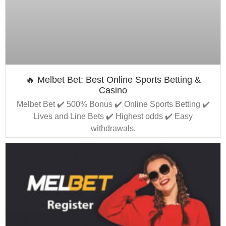
🔥 Melbet Bet: Best Online Sports Betting &
Casino
Melbet Bet ✔️ 500% Bonus ✔️ Online Sports Betting ✔️
Lives and Line Bets ✔️ Highest odds ✔️ Easy
withdrawals.