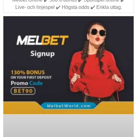
Live- och linjespel ✔️ Högsta odds ✔️ Enkla uttag.