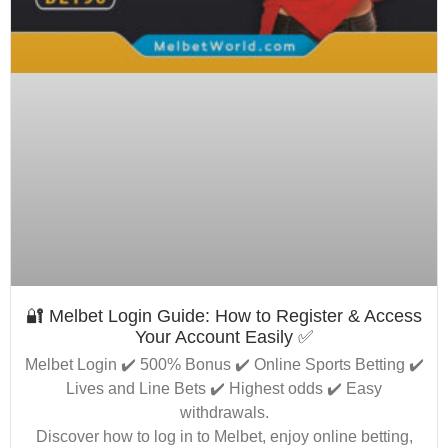
🔐 Melbet Login Guide: How to Register & Access
Your Account Easily ✅
Melbet Login ✔️ 500% Bonus ✔️ Online Sports Betting ✔️
Lives and Line Bets ✔️ Highest odds ✔️ Easy
withdrawals.
Discover how to log in to Melbet, enjoy online betting,