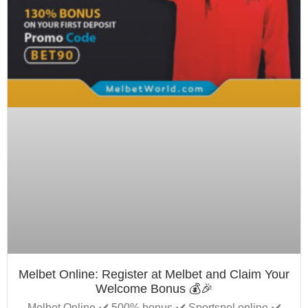
Melbet Online: Register at Melbet and Claim Your
Welcome Bonus 💰🎉
Melbet Online ✔️ 500% bonus ✔️ Sportspel online ✔️