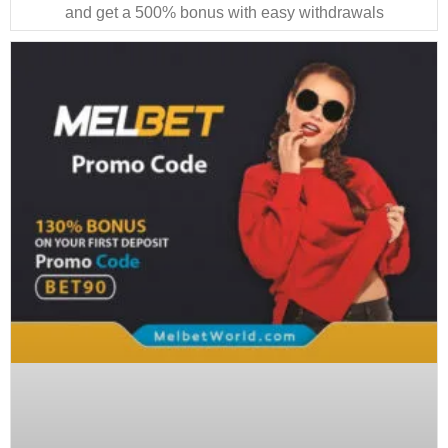
and get a 500% bonus with easy withdrawals