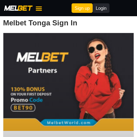
Sign up
Login
Melbet Bonus
Melbet Deposit & Withdrawal
Melbet Affilites
Melbet Tonga Sign In