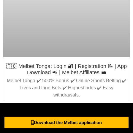
🇹🇴 Melbet Tonga: Login 🔐 | Registration 📝 | App
Download 📲 | Melbet Affiliates 💼
Melbet Tonga ✔️ 500% Bonus ✔️ Online Sports Betting ✔️
Lives and Line Bets ✔️ Highest odds ✔️ Easy
withdrawals.
Download the Melbet application