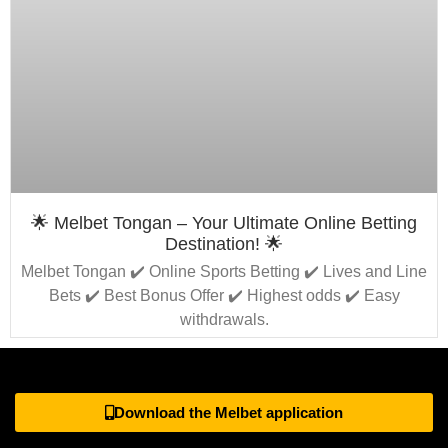
🌟 Melbet Tongan – Your Ultimate Online Betting
Destination! 🌟
Melbet Tongan ✔️ Online Sports Betting ✔️ Lives and Line
Bets ✔️ Best Bonus Offer ✔️ Highest odds ✔️ Easy
withdrawals.
Download the Melbet application