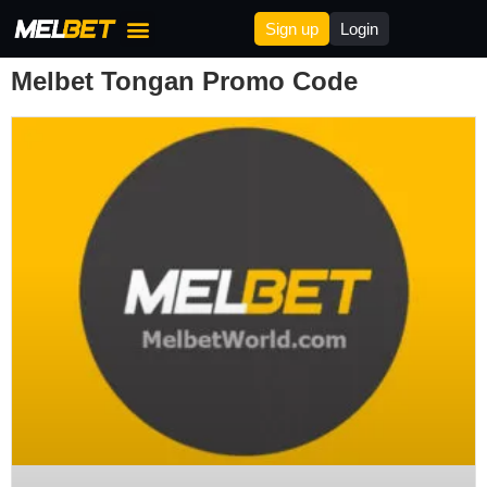
Sign up
Login
Melbet Bonus
Melbet Deposit & Withdrawal
Melbet Affilites
Melbet Tongan Promo Code