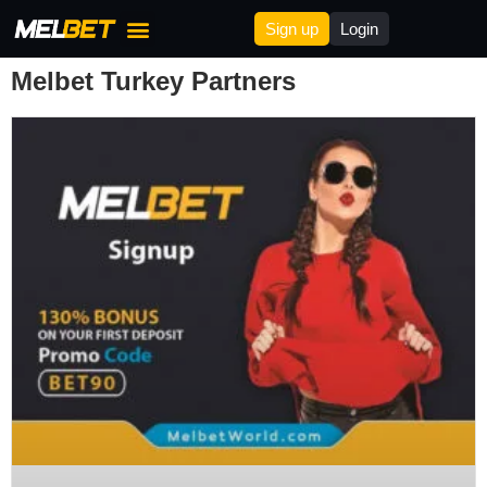
Sign up
Login
Melbet Bonus
Melbet Deposit & Withdrawal
Melbet Affilites
Melbet Turkey Partners