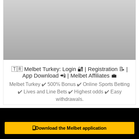
🇹🇷 Melbet Turkey: Login 🔐 | Registration 📝 |
App Download 📲 | Melbet Affiliates 💼
Melbet Turkey ✔️ 500% Bonus ✔️ Online Sports Betting
✔️ Lives and Line Bets ✔️ Highest odds ✔️ Easy
withdrawals.
Download the Melbet application