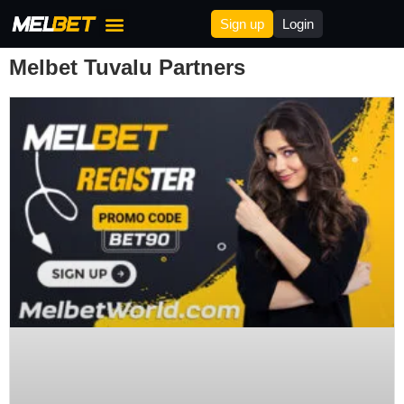
Sign up
Login
Melbet Bonus
Melbet Deposit & Withdrawal
Melbet Affilites
Melbet Tuvalu Partners