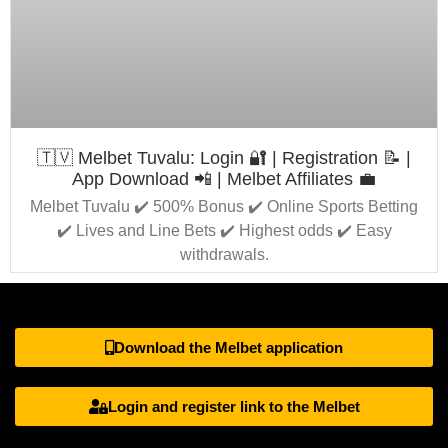
🇹🇻 Melbet Tuvalu: Login 🔐 | Registration 📝 |
App Download 📲 | Melbet Affiliates 💼
Melbet Tuvalu ✔️ 500% Bonus ✔️ Online Sports Betting
✔️ Lives and Line Bets ✔️ Highest odds ✔️ Easy
withdrawals.
Download the Melbet application
Login and register link to the Melbet