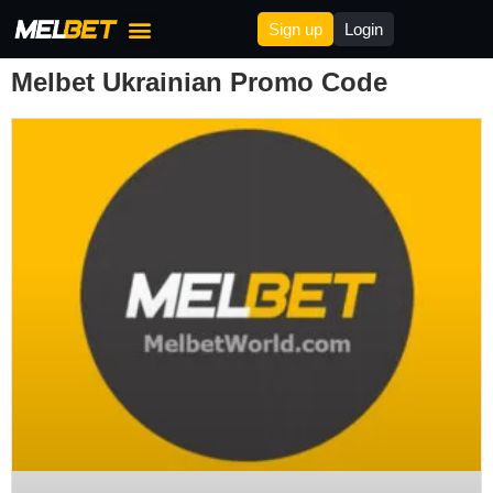
Sign up
Login
Melbet Bonus
Melbet Deposit & Withdrawal
Melbet Affilites
Melbet Ukrainian Promo Code