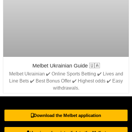
Melbet Ukrainian Guide 🇺🇦
Melbet Ukrainian ✔️ Online Sports Betting ✔️ Lives and
Line Bets ✔️ Best Bonus Offer ✔️ Highest odds ✔️ Easy
withdrawals.
Download the Melbet application