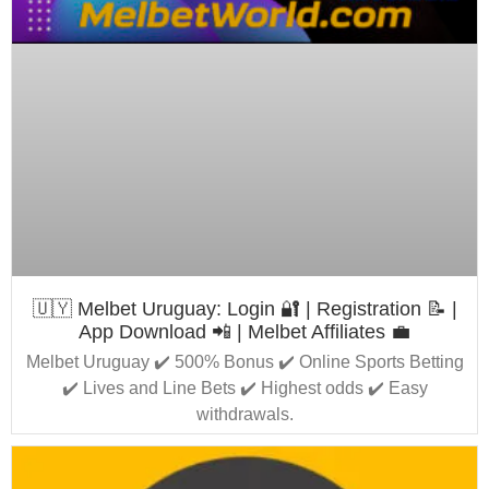
🇺🇾 Melbet Uruguay: Login 🔐 | Registration 📝 |
App Download 📲 | Melbet Affiliates 💼
Melbet Uruguay ✔️ 500% Bonus ✔️ Online Sports Betting
✔️ Lives and Line Bets ✔️ Highest odds ✔️ Easy
withdrawals.