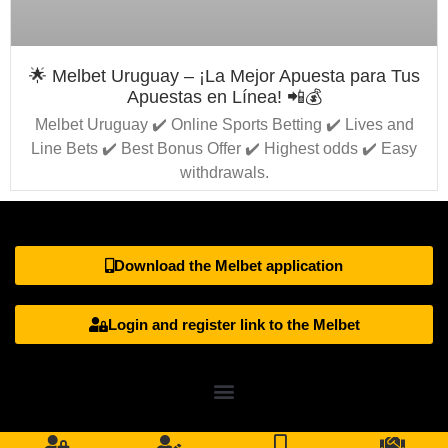
🌟 Melbet Uruguay – ¡La Mejor Apuesta para Tus
Apuestas en Línea! 📲💰
Melbet Uruguay ✔️ Online Sports Betting ✔️ Lives and
Line Bets ✔️ Best Bonus Offer ✔️ Highest odds ✔️ Easy
withdrawals.
Download the Melbet application
Login and register link to the Melbet
میلبیٹ اردو 🇵🇰
ملبت العربية 🎉
ملبت فارسی 🇮🇷
🇮🇱 Malbet עברית