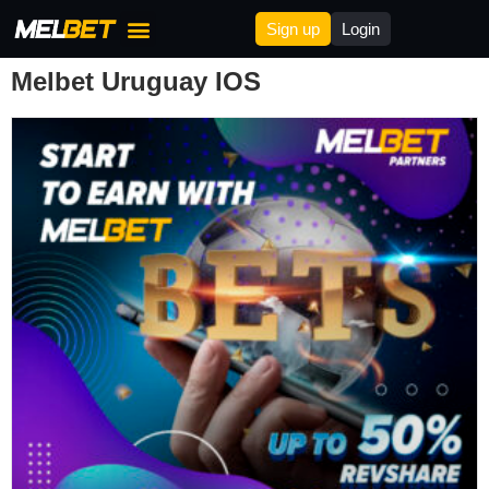
Sign up
Login
Melbet Bonus
Melbet Deposit & Withdrawal
Melbet Affilites
Melbet Uruguay IOS